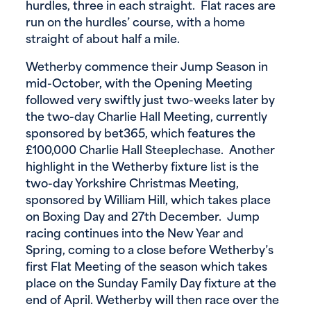
hurdles, three in each straight. Flat races are
run on the hurdles’ course, with a home
straight of about half a mile.
Wetherby commence their Jump Season in
mid-October, with the Opening Meeting
followed very swiftly just two-weeks later by
the two-day Charlie Hall Meeting, currently
sponsored by bet365, which features the
£100,000 Charlie Hall Steeplechase. Another
highlight in the Wetherby fixture list is the
two-day Yorkshire Christmas Meeting,
sponsored by William Hill, which takes place
on Boxing Day and 27th December. Jump
racing continues into the New Year and
Spring, coming to a close before Wetherby’s
first Flat Meeting of the season which takes
place on the Sunday Family Day fixture at the
end of April. Wetherby will then race over the