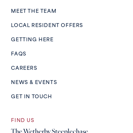
MEET THE TEAM
LOCAL RESIDENT OFFERS
GETTING HERE
FAQS
CAREERS
NEWS & EVENTS
GET IN TOUCH
FIND US
The Wetherby Steeplechase