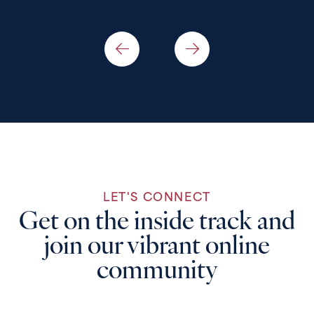
LET'S CONNECT
Get on the inside track and
join our vibrant online
community