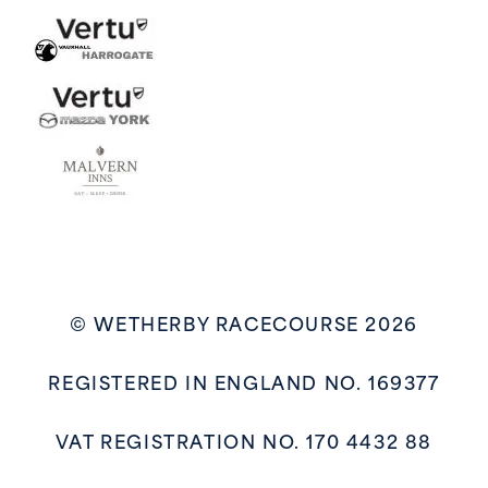
© WETHERBY RACECOURSE 2026
REGISTERED IN ENGLAND NO. 169377
VAT REGISTRATION NO. 170 4432 88