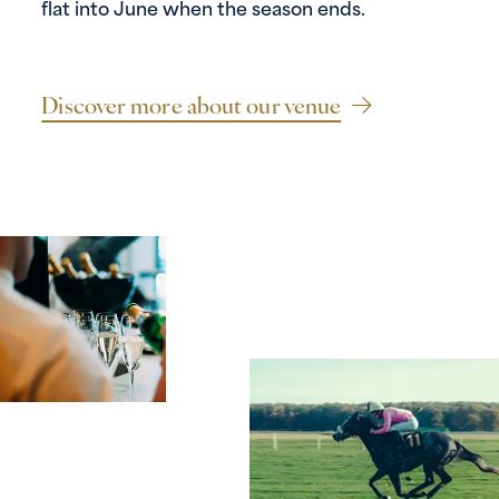
flat into June when the season ends.
Discover more about our venue