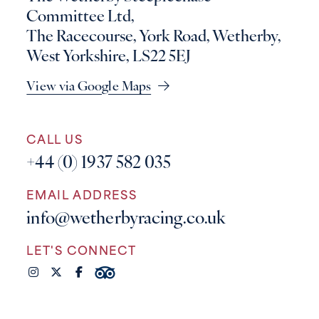
Committee Ltd,
The Racecourse, York Road, Wetherby,
West Yorkshire, LS22 5EJ
View via Google Maps
CALL US
+44 (0) 1937 582 035
EMAIL ADDRESS
info@wetherbyracing.co.uk
LET'S CONNECT