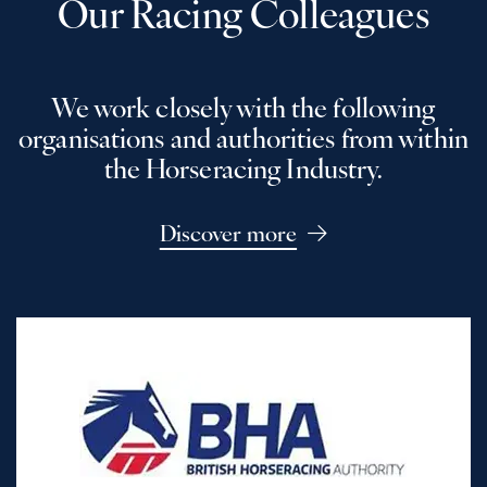
Our Racing Colleagues
We work closely with the following
organisations and authorities from within
the Horseracing Industry.
Discover more