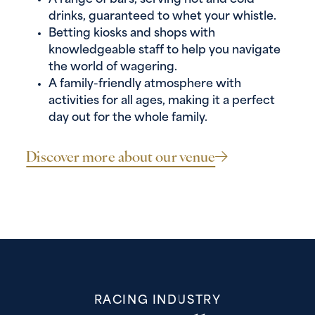
A range of bars, serving hot and cold
drinks, guaranteed to whet your whistle.
Betting kiosks and shops with
knowledgeable staff to help you navigate
the world of wagering.
A family-friendly atmosphere with
activities for all ages, making it a perfect
day out for the whole family.
Discover more about our venue
RACING INDUSTRY