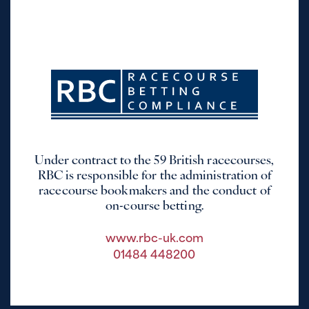
Under contract to the 59 British racecourses,
RBC is responsible for the administration of
racecourse bookmakers and the conduct of
on-course betting.
www.rbc-uk.com
01484 448200