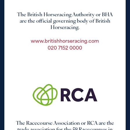
The British Horseracing Authority or BHA
are the official governing body of British
Horseracing.
www.britishhorseracing.com
020 7152 0000
The Racecourse Association or RCA are the
trade association for the 59 Racecourses in