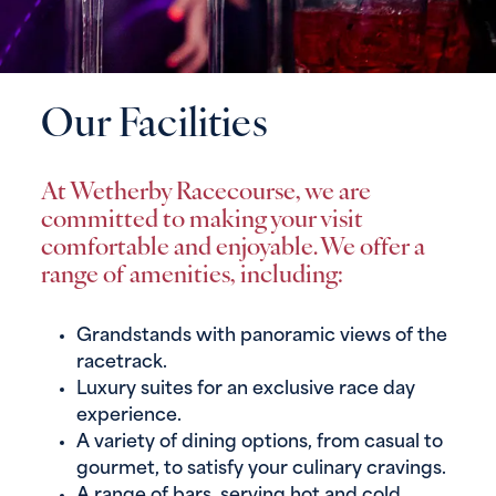
Our Facilities
At Wetherby Racecourse, we are
committed to making your visit
comfortable and enjoyable. We offer a
range of amenities, including:
Grandstands with panoramic views of the
racetrack.
Luxury suites for an exclusive race day
experience.
A variety of dining options, from casual to
gourmet, to satisfy your culinary cravings.