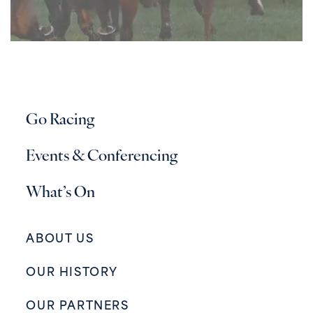
Go Racing
Events & Conferencing
What’s On
ABOUT US
OUR HISTORY
OUR PARTNERS