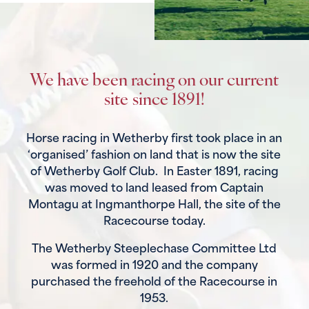
We have been racing on our current
site since 1891!
Horse racing in Wetherby first took place in an
‘organised’ fashion on land that is now the site
of Wetherby Golf Club. In Easter 1891, racing
was moved to land leased from Captain
Montagu at Ingmanthorpe Hall, the site of the
Racecourse today.
The Wetherby Steeplechase Committee Ltd
was formed in 1920 and the company
purchased the freehold of the Racecourse in
1953.