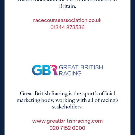
Britain.
racecourseassociation.co.uk
01344 873536
Great British Racing is the sport’s official
marketing body, working with all of racing’s
stakeholders.
www.greatbritishracing.com
020 7152 0000