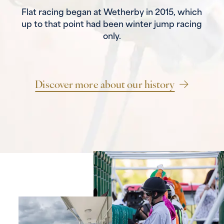
Flat racing began at Wetherby in 2015, which
up to that point had been winter jump racing
only.
Discover more about our history