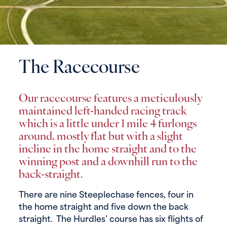
The Racecourse
Our racecourse features a meticulously
maintained left-handed racing track
which is a little under 1 mile 4 furlongs
around, mostly flat but with a slight
incline in the home straight and to the
winning post and a downhill run to the
back-straight.
There are nine Steeplechase fences, four in
the home straight and five down the back
straight. The Hurdles’ course has six flights of