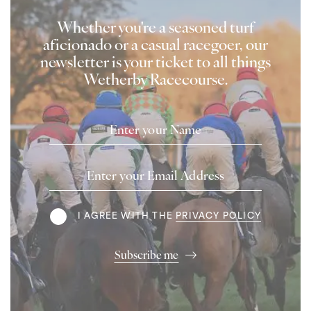
Whether you're a seasoned turf
aficionado or a casual racegoer, our
newsletter is your ticket to all things
Wetherby Racecourse.
Name
Email
Address
Terms
I AGREE WITH THE
PRIVACY POLICY
Subscribe me