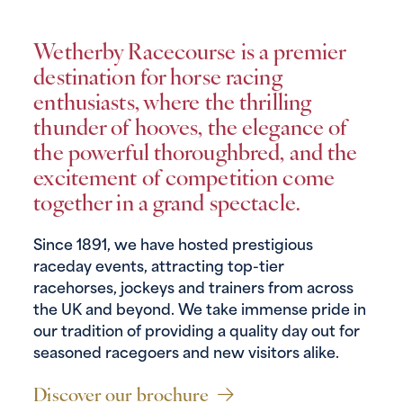
Wetherby Racecourse is a premier
destination for horse racing
enthusiasts, where the thrilling
thunder of hooves, the elegance of
the powerful thoroughbred, and the
excitement of competition come
together in a grand spectacle.
Since 1891, we have hosted prestigious
raceday events, attracting top-tier
racehorses, jockeys and trainers from across
the UK and beyond. We take immense pride in
our tradition of providing a quality day out for
seasoned racegoers and new visitors alike.
Discover our brochure