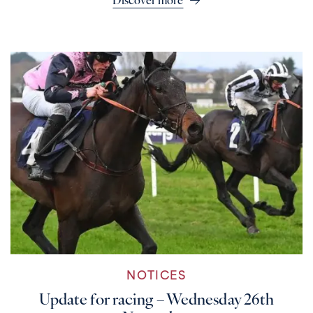
Discover more
NOTICES
Update for racing – Wednesday 26th