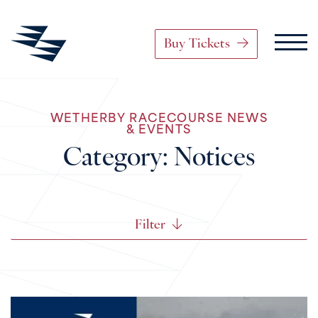
Buy Tickets
Main Navigation
WETHERBY RACECOURSE NEWS
Skip to content
& EVENTS
Category:
Notices
Filter