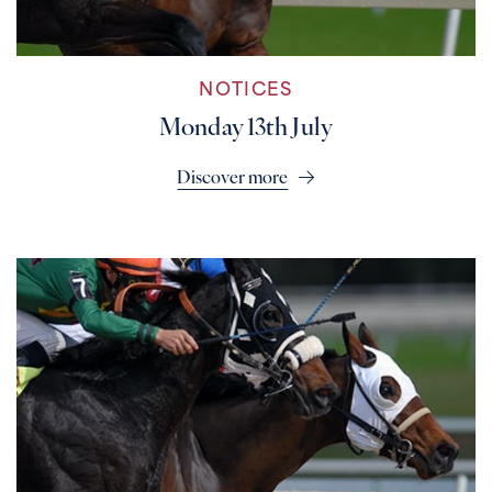
NOTICES
Monday 13th July
Discover more