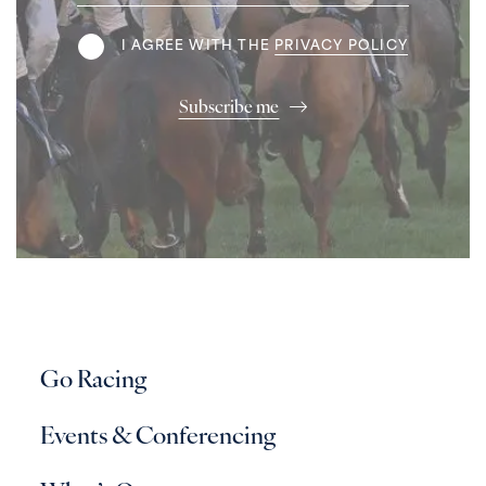
Address
Terms
I AGREE WITH THE
PRIVACY POLICY
Subscribe me
Go Racing
Events & Conferencing