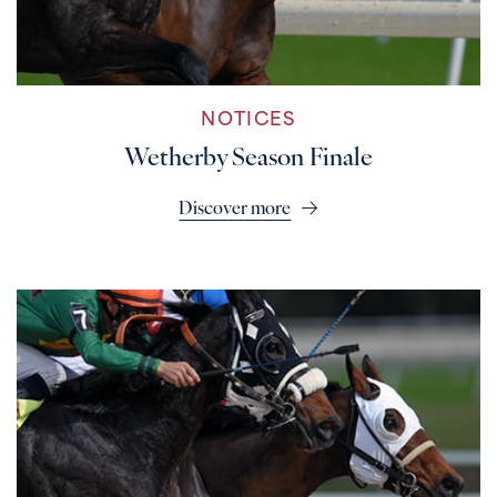
NOTICES
Wetherby Season Finale
Discover more