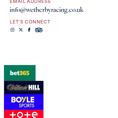
EMAIL ADDRESS
info@wetherbyracing.co.uk
LET'S CONNECT