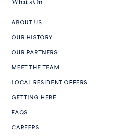
What’s On
ABOUT US
OUR HISTORY
OUR PARTNERS
MEET THE TEAM
LOCAL RESIDENT OFFERS
GETTING HERE
FAQS
CAREERS