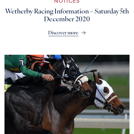
NOTICES
Wetherby Racing Information – Saturday 5th
December 2020
Discover more