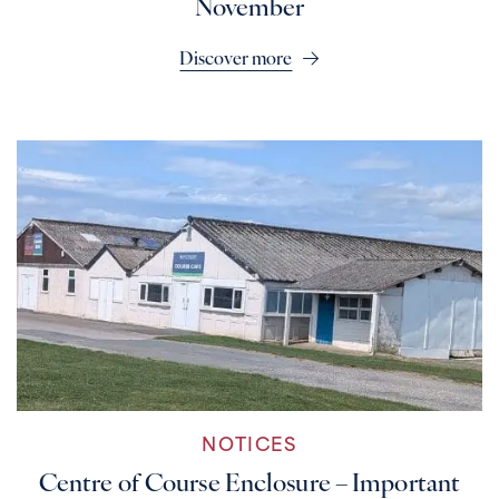
November
Discover more
NOTICES
Centre of Course Enclosure – Important