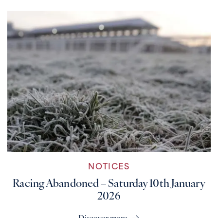
NOTICES
Racing Abandoned – Saturday 10th January
2026