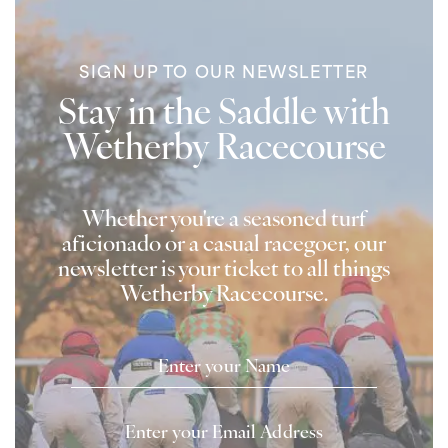
SIGN UP TO OUR NEWSLETTER
Stay in the Saddle with
Wetherby Racecourse
Whether you're a seasoned turf
aficionado or a casual racegoer, our
newsletter is your ticket to all things
Wetherby Racecourse.
Name
Email