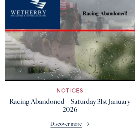
NOTICES
Racing Abandoned – Saturday 31st January
2026
Discover more