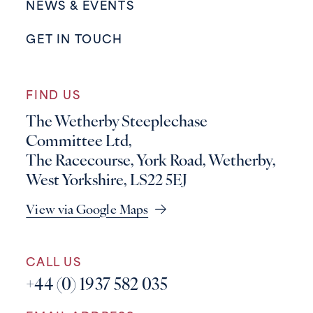
NEWS & EVENTS
GET IN TOUCH
FIND US
The Wetherby Steeplechase
Committee Ltd,
The Racecourse, York Road, Wetherby,
West Yorkshire, LS22 5EJ
View via Google Maps
CALL US
+44 (0) 1937 582 035