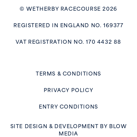
© WETHERBY RACECOURSE 2026
REGISTERED IN ENGLAND NO. 169377
VAT REGISTRATION NO. 170 4432 88
TERMS & CONDITIONS
PRIVACY POLICY
ENTRY CONDITIONS
SITE DESIGN & DEVELOPMENT BY
BLOW
MEDIA