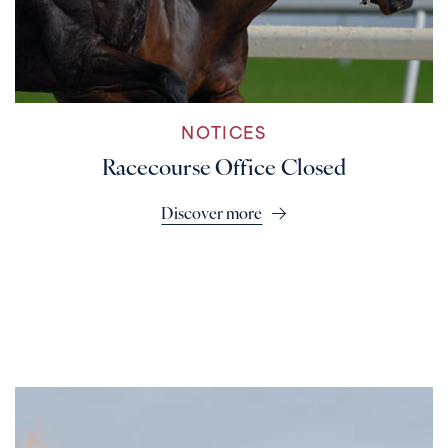
NOTICES
Racecourse Office Closed
Discover more