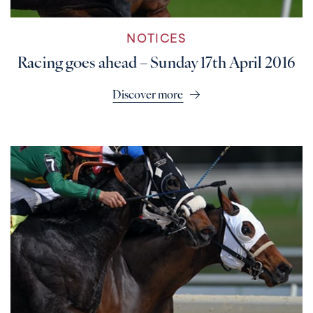
NOTICES
Racing goes ahead – Sunday 17th April 2016
Discover more