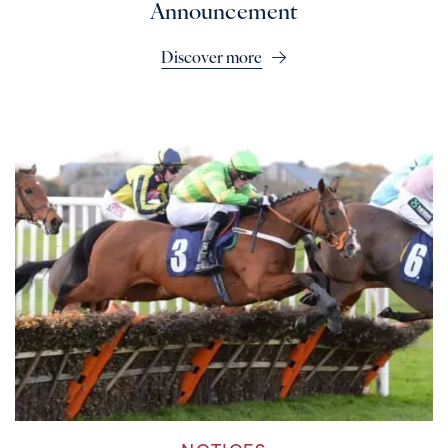
Announcement
Discover more