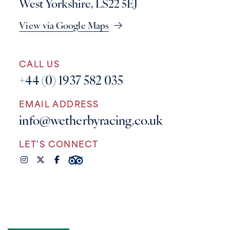
West Yorkshire, LS22 5EJ
View via Google Maps
CALL US
+44 (0) 1937 582 035
EMAIL ADDRESS
info@wetherbyracing.co.uk
LET'S CONNECT