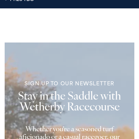
SIGN UP TO OUR NEWSLETTER
Stay in the Saddle with
Wetherby Racecourse
Whether you're a seasoned turf
aficionado or a casual racegoer, our