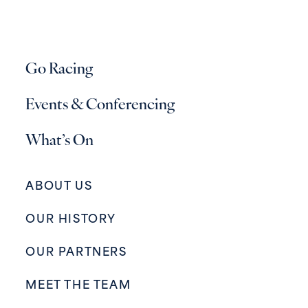
Go Racing
Events & Conferencing
What’s On
ABOUT US
OUR HISTORY
OUR PARTNERS
MEET THE TEAM