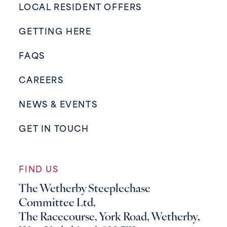
LOCAL RESIDENT OFFERS
GETTING HERE
FAQS
CAREERS
NEWS & EVENTS
GET IN TOUCH
FIND US
The Wetherby Steeplechase
Committee Ltd,
The Racecourse, York Road, Wetherby,