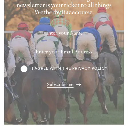
newsletter is your ticket to all things
Wetherby Racecourse.
Name
Email
Address
Terms
I AGREE WITH THE
PRIVACY POLICY
Subscribe me