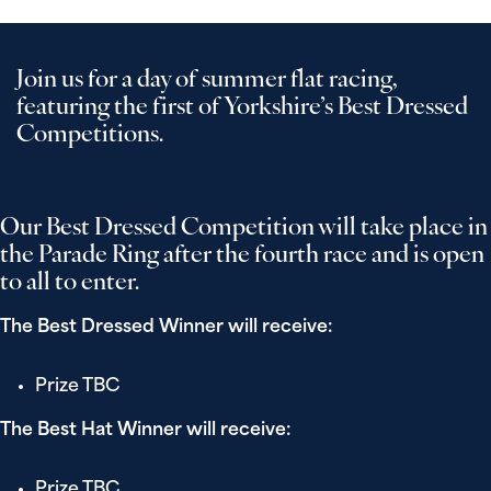
Join us for a day of summer flat racing,
featuring the first of Yorkshire’s Best Dressed
Competitions.
Our Best Dressed Competition will take place in
the Parade Ring after the fourth race and is open
to all to enter.
The Best Dressed Winner will receive:
Prize TBC
The Best Hat Winner will receive:
Prize TBC