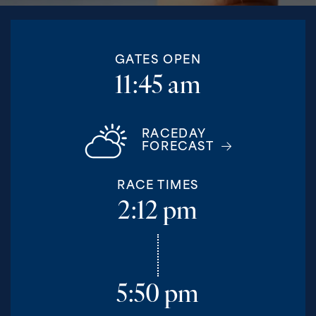
GATES OPEN
11:45 am
RACEDAY
FORECAST
RACE TIMES
2:12 pm
5:50 pm