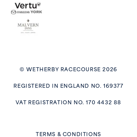
© WETHERBY RACECOURSE 2026
REGISTERED IN ENGLAND NO. 169377
VAT REGISTRATION NO. 170 4432 88
TERMS & CONDITIONS