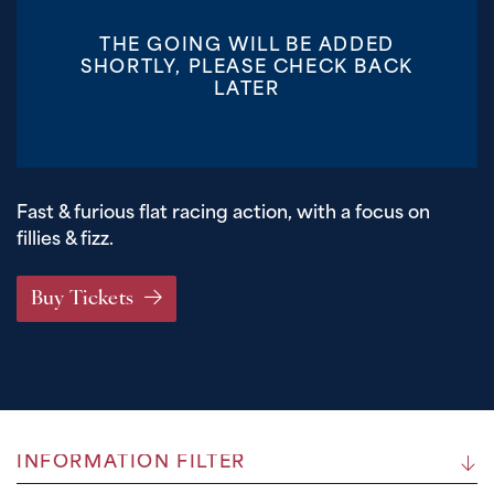
THE GOING WILL BE ADDED
SHORTLY, PLEASE CHECK BACK
LATER
Fast & furious flat racing action, with a focus on
fillies & fizz.
Buy Tickets
INFORMATION FILTER