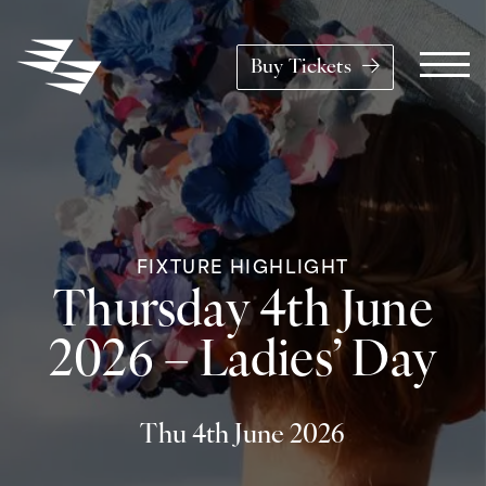
Skip to content
Buy Tickets
Main Navigation
FIXTURE HIGHLIGHT
Thursday 4th June
2026 – Ladies’ Day
Thu 4th June 2026