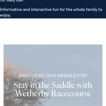
for daily use.
Informative and interactive fun for the whole family to
enjoy.
SIGN UP TO OUR NEWSLETTER
Stay in the Saddle with
Wetherby Racecourse