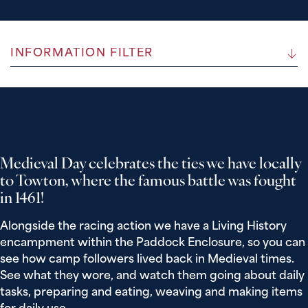
INFORMATION FILTER
Medieval Day celebrates the ties we have locally
to Towton, where the famous battle was fought
in 1461!
Alongside the racing action we have a Living History
encampment within the Paddock Enclosure, so you can
see how camp followers lived back in Medieval times.
See what they wore, and watch them going about daily
tasks, preparing and eating, weaving and making items