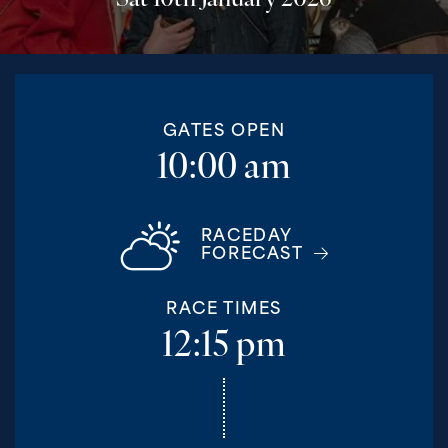
Sat 10th January 2026
GATES OPEN
10:00 am
RACEDAY
FORECAST
RACE TIMES
12:15 pm