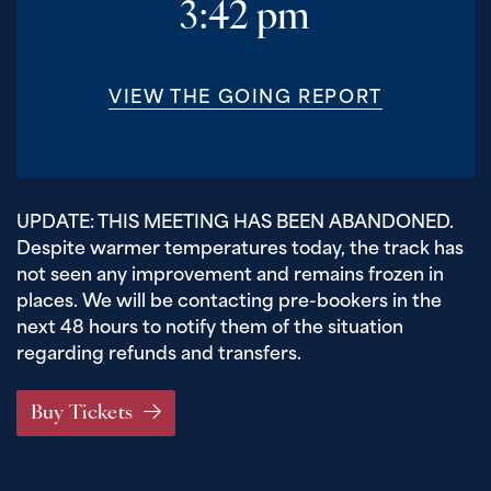
3:42 pm
VIEW THE GOING REPORT
UPDATE: THIS MEETING HAS BEEN ABANDONED.
Despite warmer temperatures today, the track has
not seen any improvement and remains frozen in
places. We will be contacting pre-bookers in the
next 48 hours to notify them of the situation
regarding refunds and transfers.
Buy Tickets