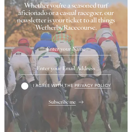
Whether you're a seasoned turf
aficionado or a casual racegoer, our
newsletter is your ticket to all things
Wetherby Racecourse.
Name
Email
Address
Terms
I AGREE WITH THE
PRIVACY POLICY
Subscribe me