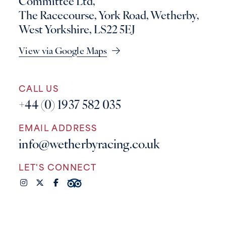
Committee Ltd,
The Racecourse, York Road, Wetherby,
West Yorkshire, LS22 5EJ
View via Google Maps
CALL US
+44 (0) 1937 582 035
EMAIL ADDRESS
info@wetherbyracing.co.uk
LET'S CONNECT