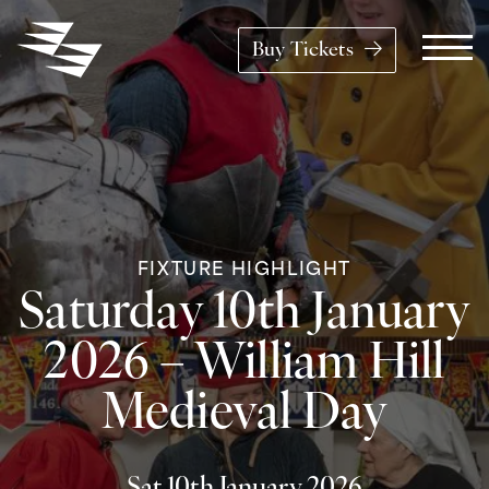
Skip to content
Buy Tickets
Main Navigation
FIXTURE HIGHLIGHT
Saturday 10th January
2026 – William Hill
Medieval Day