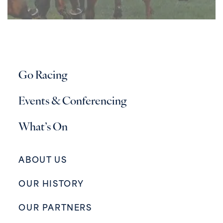
Go Racing
Events & Conferencing
What’s On
ABOUT US
OUR HISTORY
OUR PARTNERS