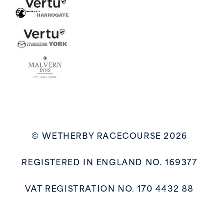
© WETHERBY RACECOURSE 2026
REGISTERED IN ENGLAND NO. 169377
VAT REGISTRATION NO. 170 4432 88