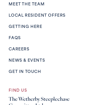
MEET THE TEAM
LOCAL RESIDENT OFFERS
GETTING HERE
FAQS
CAREERS
NEWS & EVENTS
GET IN TOUCH
FIND US
The Wetherby Steeplechase