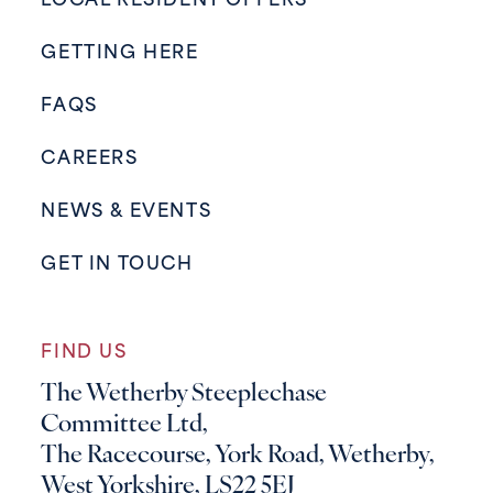
LOCAL RESIDENT OFFERS
GETTING HERE
FAQS
CAREERS
NEWS & EVENTS
GET IN TOUCH
FIND US
The Wetherby Steeplechase
Committee Ltd,
The Racecourse, York Road, Wetherby,
West Yorkshire, LS22 5EJ