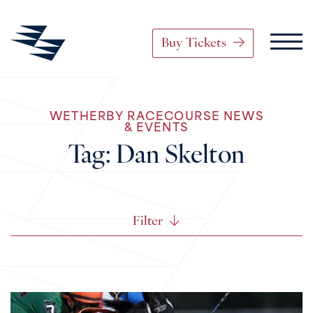
Buy Tickets
Main Navigation
WETHERBY RACECOURSE NEWS
Skip to content
& EVENTS
Tag:
Dan Skelton
Filter