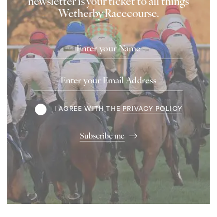
newsletter is your ticket to all things
Wetherby Racecourse.
Name
Email
Address
Terms
I AGREE WITH THE
PRIVACY POLICY
Subscribe me