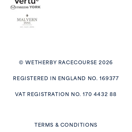
© WETHERBY RACECOURSE 2026
REGISTERED IN ENGLAND NO. 169377
VAT REGISTRATION NO. 170 4432 88
TERMS & CONDITIONS