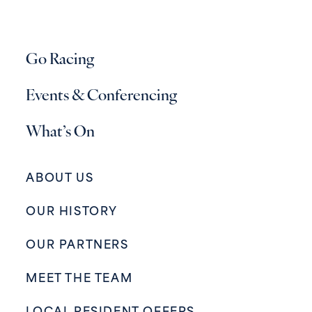
Go Racing
Events & Conferencing
What’s On
ABOUT US
OUR HISTORY
OUR PARTNERS
MEET THE TEAM