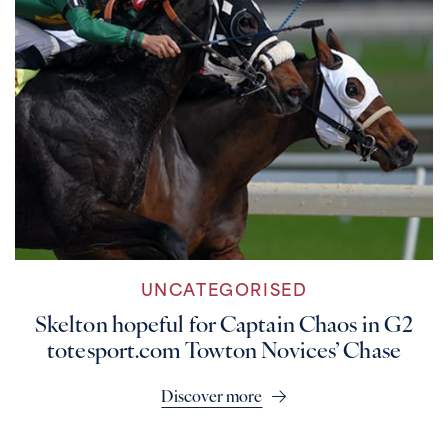
UNCATEGORISED
Skelton hopeful for Captain Chaos in G2
totesport.com Towton Novices’ Chase
Discover more