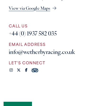
View via Google Maps
CALL US
+44 (0) 1937 582 035
EMAIL ADDRESS
info@wetherbyracing.co.uk
LET'S CONNECT