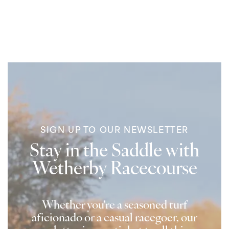
SIGN UP TO OUR NEWSLETTER
Stay in the Saddle with
Wetherby Racecourse
Whether you're a seasoned turf
aficionado or a casual racegoer, our