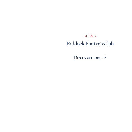
NEWS
Paddock Punter’s Club
Discover more