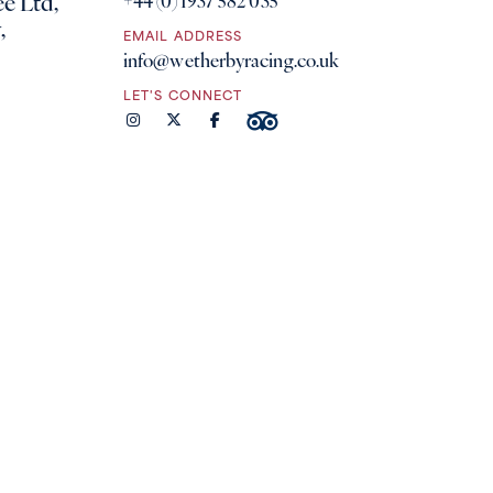
e Ltd,
+44 (0) 1937 582 035
,
EMAIL ADDRESS
info@wetherbyracing.co.uk
LET'S CONNECT