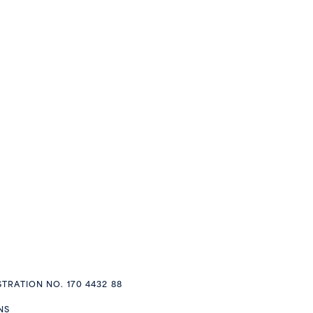
STRATION NO. 170 4432 88
NS