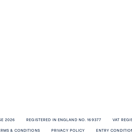
E 2026
REGISTERED IN ENGLAND NO. 169377
VAT REGI
ERMS & CONDITIONS
PRIVACY POLICY
ENTRY CONDITIO