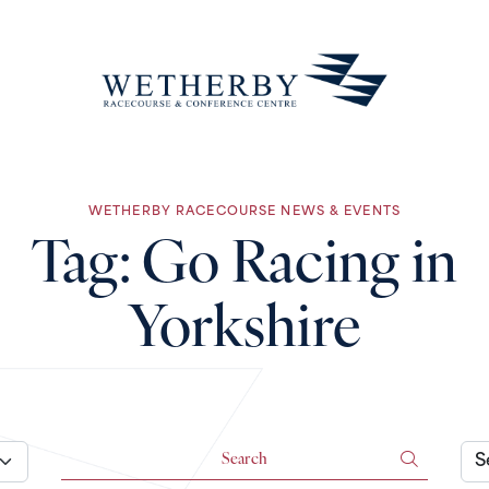
WETHERBY RACECOURSE NEWS & EVENTS
Tag:
Go Racing in
Yorkshire
Search for:
Arch