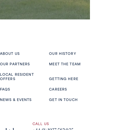
ABOUT US
OUR HISTORY
OUR PARTNERS
MEET THE TEAM
LOCAL RESIDENT
OFFERS
GETTING HERE
FAQS
CAREERS
NEWS & EVENTS
GET IN TOUCH
CALL US