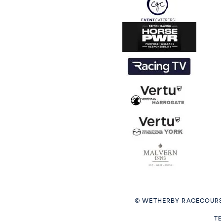
© WETHERBY RACECOURS
T