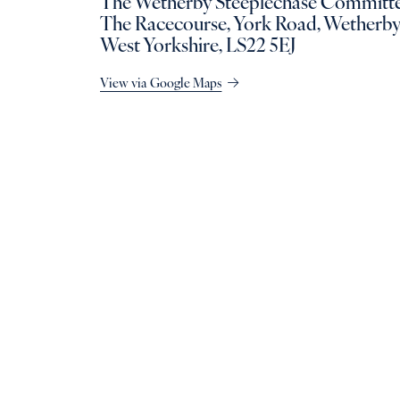
The Wetherby Steeplechase Committe
The Racecourse, York Road, Wetherby
West Yorkshire, LS22 5EJ
View via Google Maps