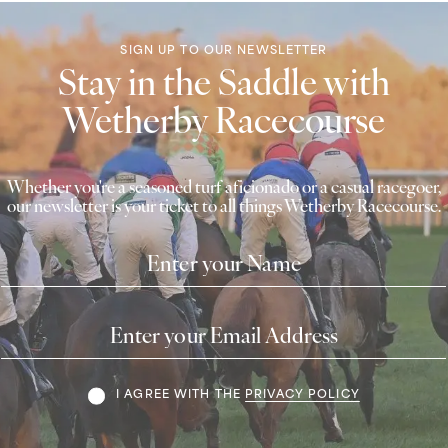
SIGN UP TO OUR NEWSLETTER
Stay in the Saddle with
Wetherby Racecourse
Whether you're a seasoned turf aficionado or a casual racegoer,
our newsletter is your ticket to all things Wetherby Racecourse.
Name
Email
Address
Terms
I AGREE WITH THE
PRIVACY POLICY