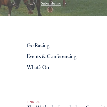
Subscribe me
Go Racing
Events & Conferencing
What’s On
FIND US