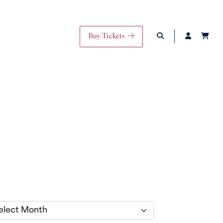
Buy Tickets
ives