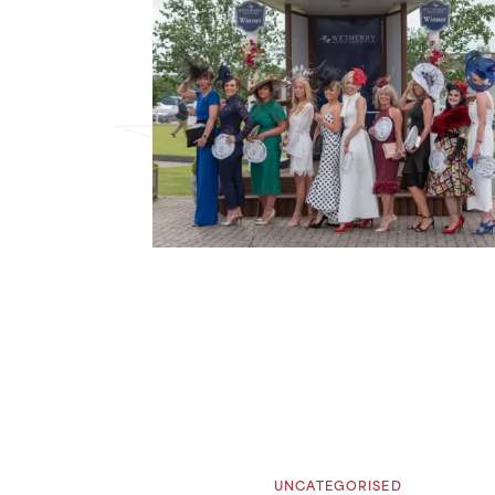
UNCATEGORISED