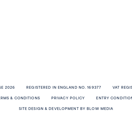
E 2026
REGISTERED IN ENGLAND NO. 169377
VAT REGI
ERMS & CONDITIONS
PRIVACY POLICY
ENTRY CONDITIO
SITE DESIGN & DEVELOPMENT BY
BLOW MEDIA