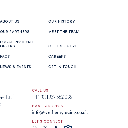
ABOUT US
OUR HISTORY
OUR PARTNERS
MEET THE TEAM
LOCAL RESIDENT
OFFERS
GETTING HERE
FAQS
CAREERS
NEWS & EVENTS
GET IN TOUCH
CALL US
e Ltd,
+44 (0) 1937 582 035
,
EMAIL ADDRESS
info@wetherbyracing.co.uk
LET'S CONNECT