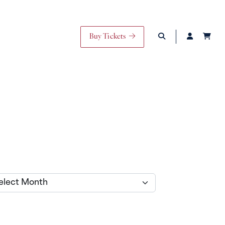
Buy Tickets
ives