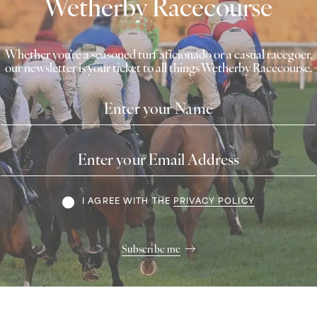
Wetherby Racecourse
Whether you're a seasoned turf aficionado or a casual racegoer,
our newsletter is your ticket to all things Wetherby Racecourse.
Name
Email
Address
Terms
I AGREE WITH THE
PRIVACY POLICY
Subscribe me