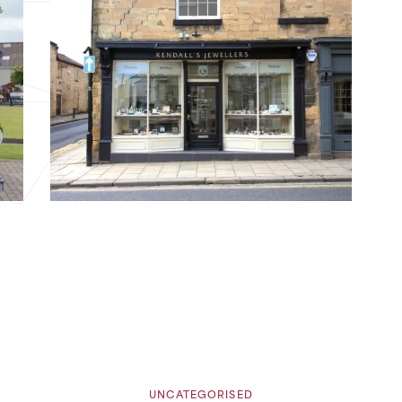
UNCATEGORISED