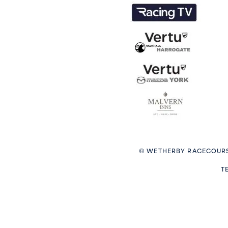
© WETHERBY RACECOURS
T