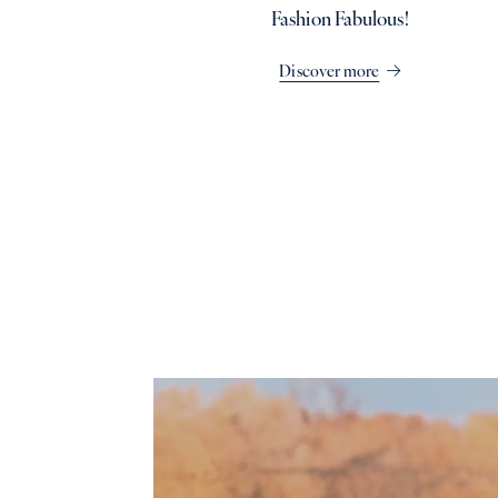
Fashion Fabulous!
Discover more