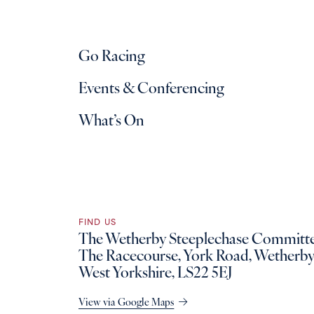
Go Racing
Events & Conferencing
What’s On
FIND US
The Wetherby Steeplechase Committe
The Racecourse, York Road, Wetherby
West Yorkshire, LS22 5EJ
View via Google Maps