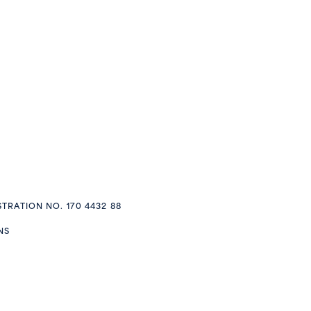
STRATION NO. 170 4432 88
NS