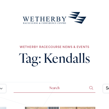
WETHERBY RACECOURSE NEWS & EVENTS
Tag:
Kendalls
Search for:
Arch