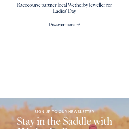
Racecourse partner local Wetherby Jeweller for
Ladies’ Day
Discover more
SIGN UP TO OUR NEWSLETTER
Stay in the Saddle with