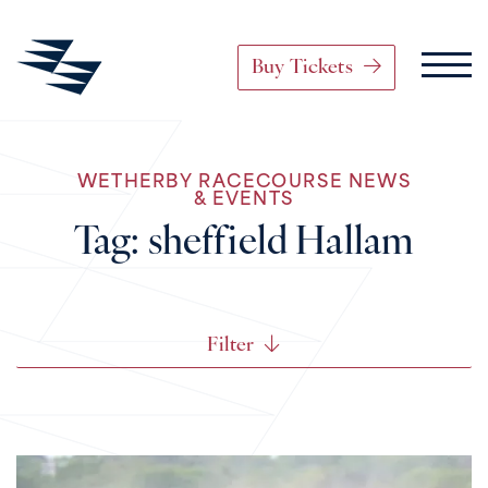
Buy Tickets
Main Navigation
WETHERBY RACECOURSE NEWS
Skip to content
& EVENTS
Tag:
sheffield Hallam
Filter