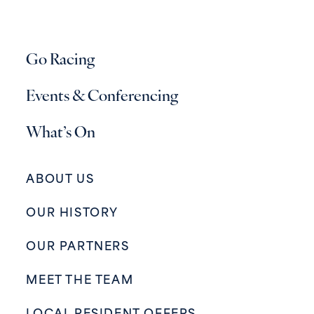
Go Racing
Events & Conferencing
What’s On
ABOUT US
OUR HISTORY
OUR PARTNERS
MEET THE TEAM