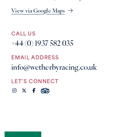
View via Google Maps
CALL US
+44 (0) 1937 582 035
EMAIL ADDRESS
info@wetherbyracing.co.uk
LET'S CONNECT