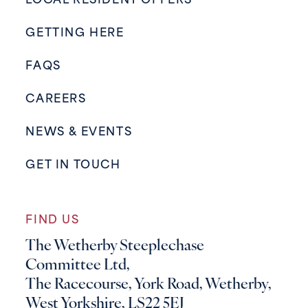
LOCAL RESIDENT OFFERS
GETTING HERE
FAQS
CAREERS
NEWS & EVENTS
GET IN TOUCH
FIND US
The Wetherby Steeplechase
Committee Ltd,
The Racecourse, York Road, Wetherby,
West Yorkshire, LS22 5EJ