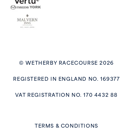
© WETHERBY RACECOURSE 2026
REGISTERED IN ENGLAND NO. 169377
VAT REGISTRATION NO. 170 4432 88
TERMS & CONDITIONS