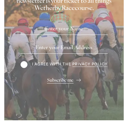
newsletter is your ticket to all things
Wetherby Racecourse.
Name
Email
Address
Terms
I AGREE WITH THE
PRIVACY POLICY
Subscribe me