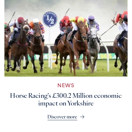
NEWS
Horse Racing’s £300.2 Million economic
impact on Yorkshire
Discover more