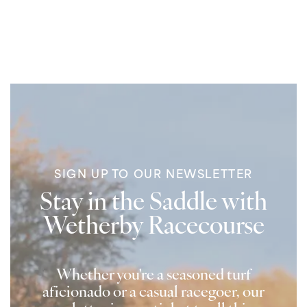
SIGN UP TO OUR NEWSLETTER
Stay in the Saddle with
Wetherby Racecourse
Whether you're a seasoned turf
aficionado or a casual racegoer, our