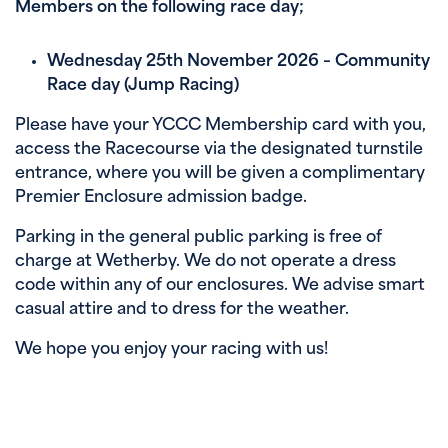
Members on the following race day;
Wednesday 25th November 2026 – Community
Race day (Jump Racing)
Please have your YCCC Membership card with you,
access the Racecourse via the designated turnstile
entrance, where you will be given a complimentary
Premier Enclosure admission badge.
Parking in the general public parking is free of
charge at Wetherby. We do not operate a dress
code within any of our enclosures. We advise smart
casual attire and to dress for the weather.
We hope you enjoy your racing with us!