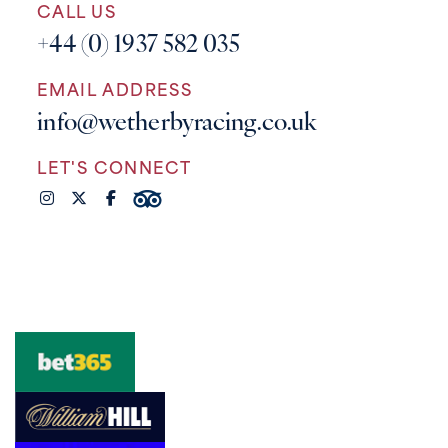
CALL US
+44 (0) 1937 582 035
EMAIL ADDRESS
info@wetherbyracing.co.uk
LET'S CONNECT