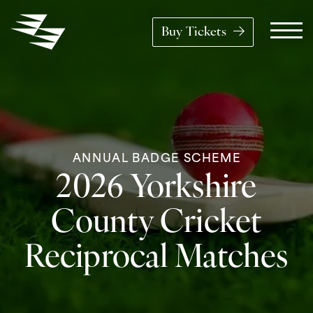
Skip to content
Buy Tickets
Main Navigation
ANNUAL BADGE SCHEME
2026 Yorkshire
County Cricket
Reciprocal Matches