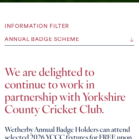
INFORMATION FILTER
ANNUAL BADGE SCHEME
We are delighted to
continue to work in
partnership with Yorkshire
County Cricket Club.
Wetherby Annual Badge Holders can attend
selected 2026 YCCC fixtures for FREE upon