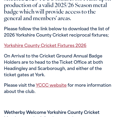
production of a valid 2025/26 Season metal
badge which will provide access to the
general and members’ areas.
Please follow the link below to download the list of
2026 Yorkshire County Cricket reciprocal fixtures;
Yorkshire County Cricket Fixtures 2026
On Arrival to the Cricket Ground Annual Badge
Holders are to head to the Ticket Office at both
Headingley and Scarborough, and either of the
ticket gates at York.
Please visit the
YCCC website
for more information
about the club.
Wetherby Welcome Yorkshire County Cricket