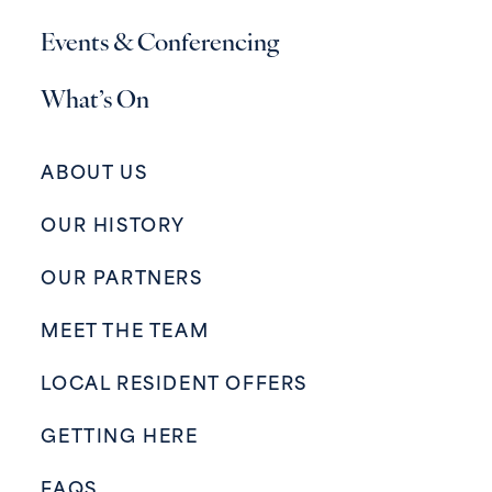
Events & Conferencing
What’s On
ABOUT US
OUR HISTORY
OUR PARTNERS
MEET THE TEAM
LOCAL RESIDENT OFFERS
GETTING HERE
FAQS