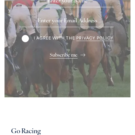
Email
Address
Terms
I AGREE WITH THE
PRIVACY POLICY
Subscribe me
Go Racing