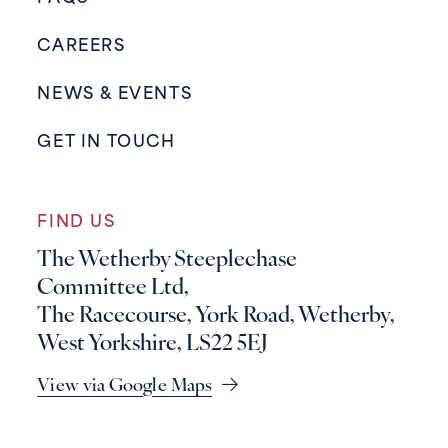
CAREERS
NEWS & EVENTS
GET IN TOUCH
FIND US
The Wetherby Steeplechase
Committee Ltd,
The Racecourse, York Road, Wetherby,
West Yorkshire, LS22 5EJ
View via Google Maps