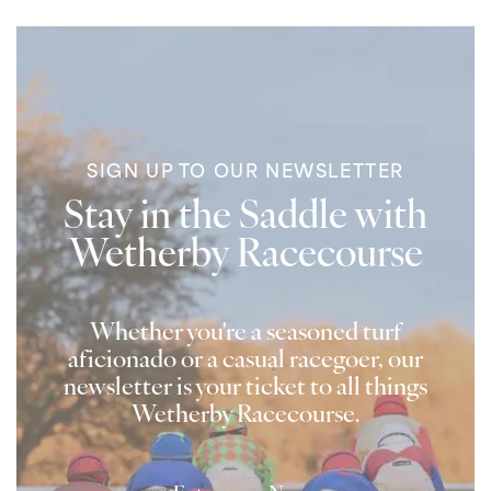
SIGN UP TO OUR NEWSLETTER
Stay in the Saddle with
Wetherby Racecourse
Whether you're a seasoned turf
aficionado or a casual racegoer, our
newsletter is your ticket to all things
Wetherby Racecourse.
Name