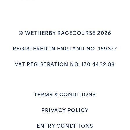
© WETHERBY RACECOURSE 2026
REGISTERED IN ENGLAND NO. 169377
VAT REGISTRATION NO. 170 4432 88
TERMS & CONDITIONS
PRIVACY POLICY
ENTRY CONDITIONS