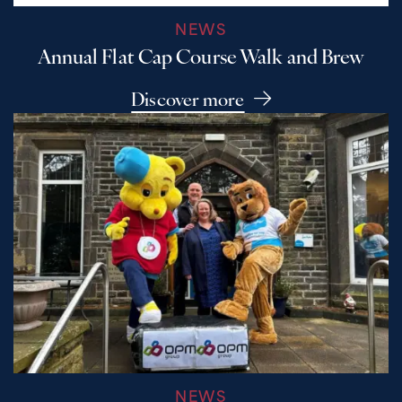
NEWS
Annual Flat Cap Course Walk and Brew
Discover more
NEWS