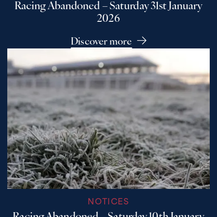
Racing Abandoned – Saturday 31st January
2026
Discover more
NOTICES