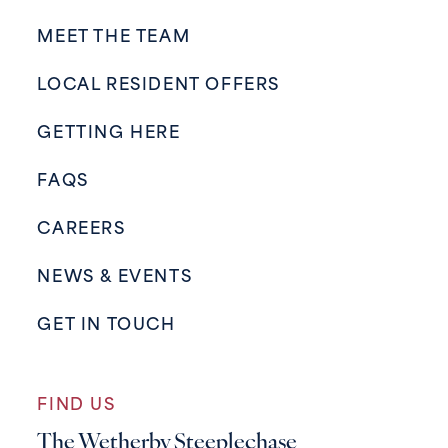
MEET THE TEAM
LOCAL RESIDENT OFFERS
GETTING HERE
FAQS
CAREERS
NEWS & EVENTS
GET IN TOUCH
FIND US
The Wetherby Steeplechase