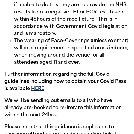
if unable to do this they are to provide the NHS
results from a negative LFT or PCR Test, taken
within 48hours of the race fixture. This is in
accordance with Government Covid legislation
and is mandatory.
The wearing of Face-Coverings (unless exempt)
will be a requirement in specified areas indoors,
when moving around the venue for all
attendees aged 11 and over.
Further information regarding the full Covid
guidelines including how to obtain your Covid Pass
is available
HERE
We will be sending out emails to all who have
already pre-booked to re-iterate this information
within the next 24hrs.
Please note that this guidance is applicable to