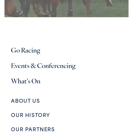
Go Racing
Events & Conferencing
What’s On
ABOUT US
OUR HISTORY
OUR PARTNERS