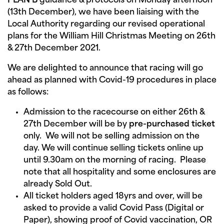
PLAN B
guidance & protocols on Monday afternoon
(13th December), we have been liaising with the
Local Authority regarding our revised operational
plans for the William Hill Christmas Meeting on 26th
& 27th December 2021.
We are delighted to announce that racing will go
ahead as planned with Covid-19 procedures in place
as follows:
Admission to the racecourse on either 26th &
27th December will be by
pre-purchased ticket
only. We will not be selling admission on the
day. We will continue selling tickets online up
until 9.30am on the morning of racing. Please
note that all hospitality and some enclosures are
already Sold Out.
All ticket holders aged 18yrs and over, will be
asked to provide a valid Covid Pass (Digital or
Paper), showing proof of Covid vaccination, OR