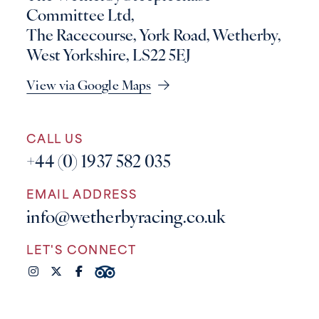
Committee Ltd,
The Racecourse, York Road, Wetherby,
West Yorkshire, LS22 5EJ
View via Google Maps
CALL US
+44 (0) 1937 582 035
EMAIL ADDRESS
info@wetherbyracing.co.uk
LET'S CONNECT