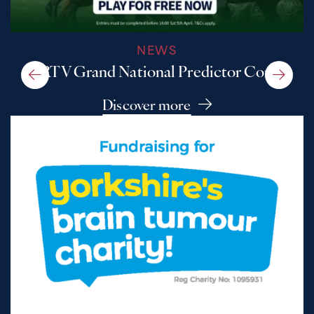
NEWS
A RTV Grand National Predictor Comp
Discover more