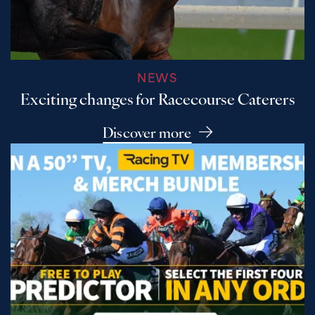
NEWS
Exciting changes for Racecourse Caterers
Discover more