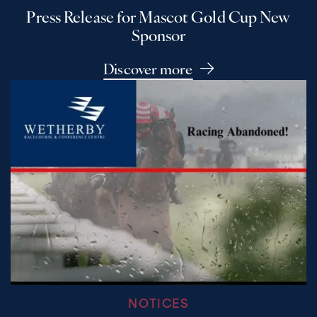
Press Release for Mascot Gold Cup New
Sponsor
Discover more
NOTICES