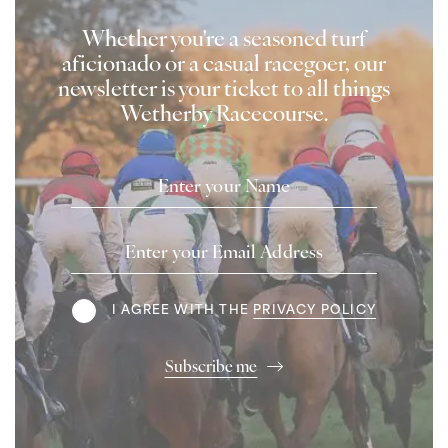
Whether you're a seasoned turf
aficionado or a casual racegoer, our
newsletter is your ticket to all things
Wetherby Racecourse.
Name
Email
Address
Terms
I AGREE WITH THE
PRIVACY POLICY
Subscribe me