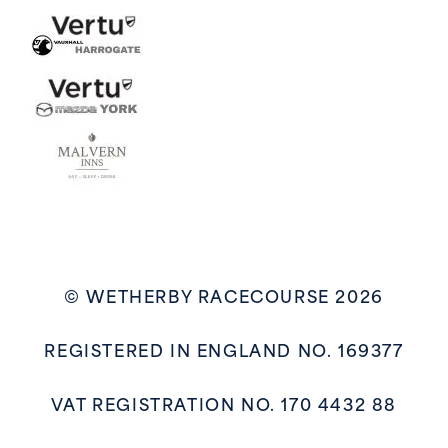
© WETHERBY RACECOURSE 2026
REGISTERED IN ENGLAND NO. 169377
VAT REGISTRATION NO. 170 4432 88