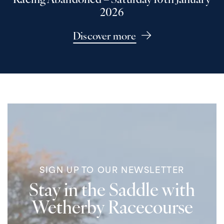
Racing Abandoned – Saturday 10th January
2026
Discover more
SIGN UP TO OUR NEWSLETTER
Stay in the Saddle with
Wetherby Racecourse