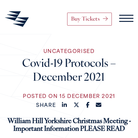
Buy Tickets
Main Navigation
UNCATEGORISED
Skip to content
Covid-19 Protocols –
December 2021
POSTED ON 15 DECEMBER 2021
SHARE
William Hill Yorkshire Christmas Meeting -
Important Information PLEASE READ