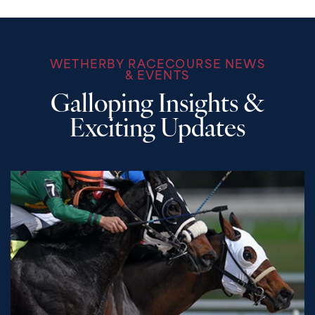
WETHERBY RACECOURSE NEWS
& EVENTS
Galloping Insights &
Exciting Updates