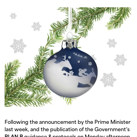
Following the announcement by the Prime Minister
last week, and the publication of the Government’s