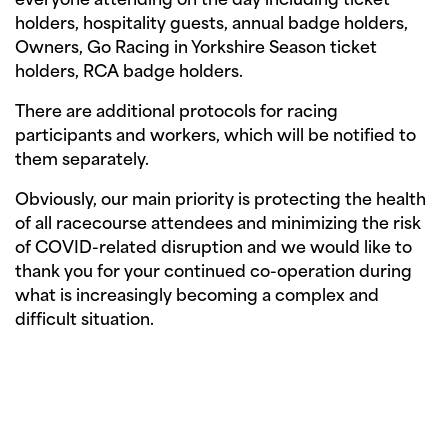
everyone attending on the day including ticket
holders, hospitality guests, annual badge holders,
Owners, Go Racing in Yorkshire Season ticket
holders, RCA badge holders.
There are additional protocols for racing
participants and workers, which will be notified to
them separately.
Obviously, our main priority is protecting the health
of all racecourse attendees and minimizing the risk
of COVID-related disruption and we would like to
thank you for your continued co-operation during
what is increasingly becoming a complex and
difficult situation.