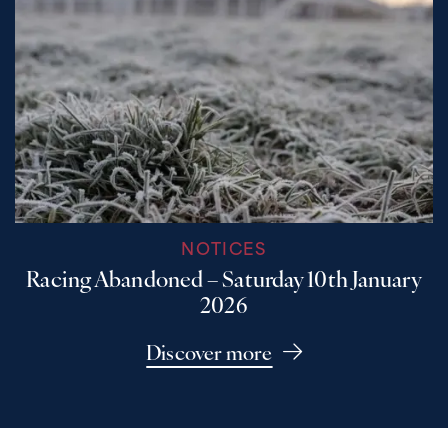
NOTICES
Racing Abandoned – Saturday 10th January
2026
Discover more