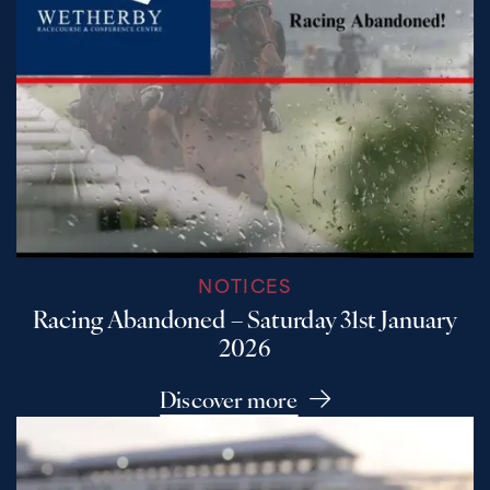
NOTICES
Racing Abandoned – Saturday 31st January
2026
Discover more