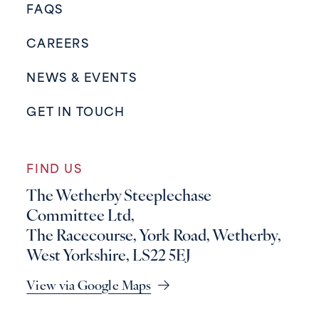
FAQS
CAREERS
NEWS & EVENTS
GET IN TOUCH
FIND US
The Wetherby Steeplechase
Committee Ltd,
The Racecourse, York Road, Wetherby,
West Yorkshire, LS22 5EJ
View via Google Maps