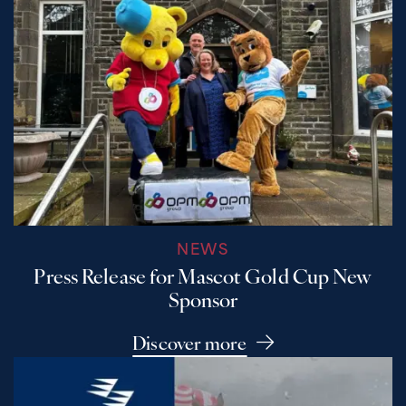
NEWS
Press Release for Mascot Gold Cup New
Sponsor
Discover more