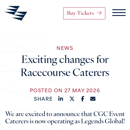
Buy Tickets
Main Navigation
NEWS
Skip to content
Exciting changes for
Racecourse Caterers
POSTED ON 27 MAY 2026
SHARE
We are excited to announce that CGC Event
Caterers is now operating as Legends Global!