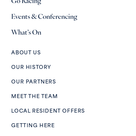
Go Racing
Events & Conferencing
What’s On
ABOUT US
OUR HISTORY
OUR PARTNERS
MEET THE TEAM
LOCAL RESIDENT OFFERS
GETTING HERE