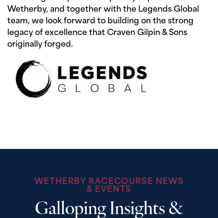
Wetherby, and together with the Legends Global
team, we look forward to building on the strong
legacy of excellence that Craven Gilpin & Sons
originally forged.
WETHERBY RACECOURSE NEWS
& EVENTS
Galloping Insights &