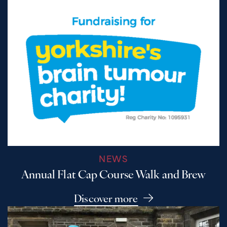
NEWS
Annual Flat Cap Course Walk and Brew
Discover more