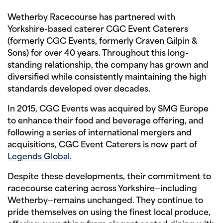
Wetherby Racecourse has partnered with
Yorkshire-based caterer CGC Event Caterers
(formerly CGC Events, formerly Craven Gilpin &
Sons) for over 40 years. Throughout this long-
standing relationship, the company has grown and
diversified while consistently maintaining the high
standards developed over decades.
In 2015, CGC Events was acquired by SMG Europe
to enhance their food and beverage offering, and
following a series of international mergers and
acquisitions, CGC Event Caterers is now part of
Legends Global.
Despite these developments, their commitment to
racecourse catering across Yorkshire—including
Wetherby—remains unchanged. They continue to
pride themselves on using the finest local produce,