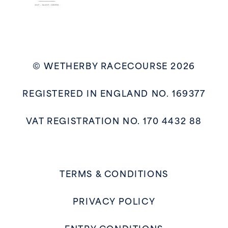
© WETHERBY RACECOURSE 2026
REGISTERED IN ENGLAND NO. 169377
VAT REGISTRATION NO. 170 4432 88
TERMS & CONDITIONS
PRIVACY POLICY