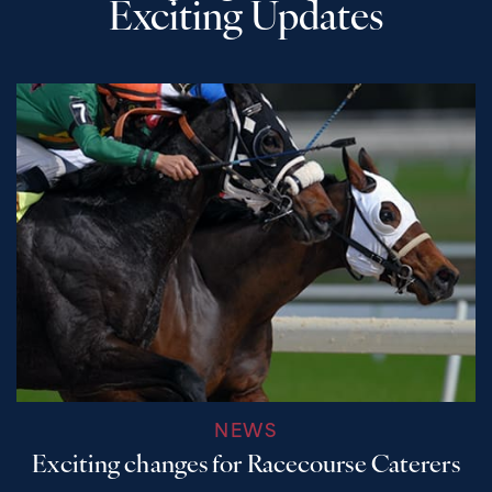
Exciting Updates
NEWS
Exciting changes for Racecourse Caterers