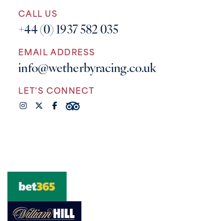
CALL US
+44 (0) 1937 582 035
EMAIL ADDRESS
info@wetherbyracing.co.uk
LET'S CONNECT