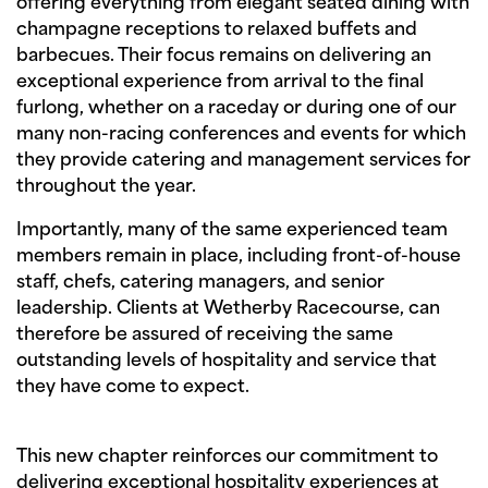
offering everything from elegant seated dining with
champagne receptions to relaxed buffets and
barbecues. Their focus remains on delivering an
exceptional experience from arrival to the final
furlong, whether on a raceday or during one of our
many non-racing conferences and events for which
they provide catering and management services for
throughout the year.
Importantly, many of the same experienced team
members remain in place, including front-of-house
staff, chefs, catering managers, and senior
leadership. Clients at Wetherby Racecourse, can
therefore be assured of receiving the same
outstanding levels of hospitality and service that
they have come to expect.
This new chapter reinforces our commitment to
delivering exceptional hospitality experiences at