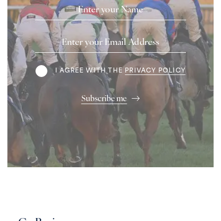
Name
Email
Address
Terms
I AGREE WITH THE
PRIVACY POLICY
Subscribe me