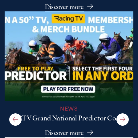
Discover more
NEWS
A RTV Grand National Predictor Comp
Discover more