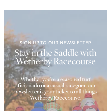
SIGN UP TO OUR NEWSLETTER
Stay in the Saddle with
Wetherby Racecourse
Whether you're a seasoned turf
aficionado or a casual racegoer, our
newsletter is your ticket to all things
Wetherby Racecourse.