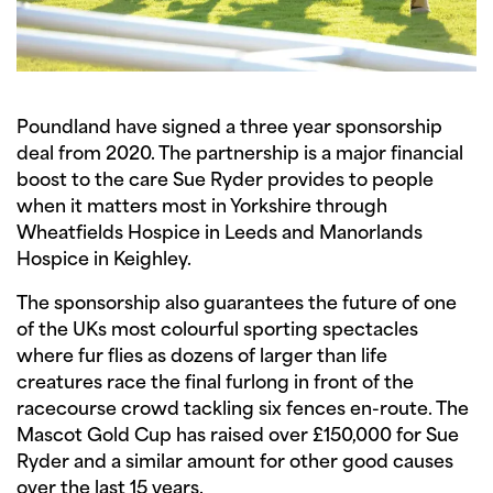
Poundland have signed a three year sponsorship
deal from 2020. The partnership is a major financial
boost to the care Sue Ryder provides to people
when it matters most in Yorkshire through
Wheatfields Hospice in Leeds and Manorlands
Hospice in Keighley.
The sponsorship also guarantees the future of one
of the UKs most colourful sporting spectacles
where fur flies as dozens of larger than life
creatures race the final furlong in front of the
racecourse crowd tackling six fences en-route. The
Mascot Gold Cup has raised over £150,000 for Sue
Ryder and a similar amount for other good causes
over the last 15 years.