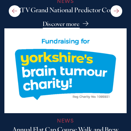
NEWS
A RTV Grand National Predictor Comp
Discover more
NEWS
Annual Flat Cap Course Walk and Brew