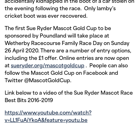
accidentally kidnapped in the boot of a car stolen on
the evening following the race. Only lamby’s
cricket boot was ever recovered.
The first Sue Ryder Mascot Gold Cup to be
sponsored by Poundland will take place at
Wetherby Racecourse Family Race Day on Sunday
26 April 2020. There are a number of entry options,
including the £1 offer. Online entries are now open
at
sueryder.org/mascotgoldcup
. People can also
follow the Mascot Gold Cup on Facebook and
Twitter @MascotGoldCup.
Link below to a video of the Sue Ryder Mascot Race
Best Bits 2016-2019
https://www.youtube.com/watch?
v=LL1FuAiYkoA&feature=youtu.be