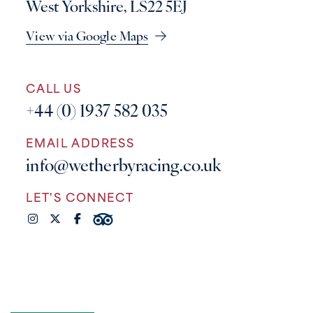
West Yorkshire, LS22 5EJ
View via Google Maps
CALL US
+44 (0) 1937 582 035
EMAIL ADDRESS
info@wetherbyracing.co.uk
LET'S CONNECT