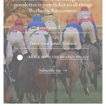
newsletter is your ticket to all things
Wetherby Racecourse.
Name
Email
Address
Terms
I AGREE WITH THE
PRIVACY POLICY
Subscribe me