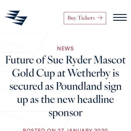
Buy Tickets
Main Navigation
NEWS
Skip to content
Future of Sue Ryder Mascot
Gold Cup at Wetherby is
secured as Poundland sign
up as the new headline
sponsor