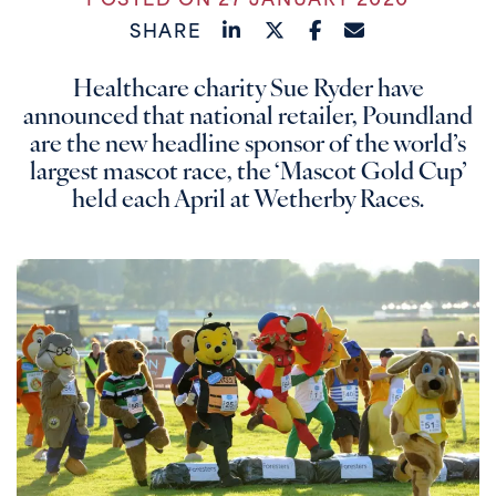
POSTED ON 27 JANUARY 2020
SHARE
Healthcare charity Sue Ryder have
announced that national retailer, Poundland
are the new headline sponsor of the world’s
largest mascot race, the ‘Mascot Gold Cup’
held each April at Wetherby Races.