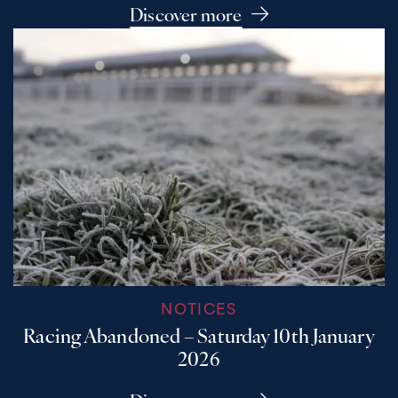
Discover more
NOTICES
Racing Abandoned – Saturday 10th January
2026