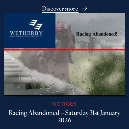
Discover more
NOTICES
Racing Abandoned – Saturday 31st January
2026