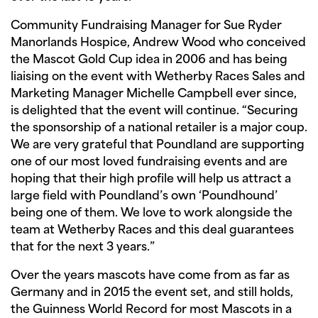
Community Fundraising Manager for Sue Ryder
Manorlands Hospice, Andrew Wood who conceived
the Mascot Gold Cup idea in 2006 and has being
liaising on the event with Wetherby Races Sales and
Marketing Manager Michelle Campbell ever since,
is delighted that the event will continue. “Securing
the sponsorship of a national retailer is a major coup.
We are very grateful that Poundland are supporting
one of our most loved fundraising events and are
hoping that their high profile will help us attract a
large field with Poundland’s own ‘Poundhound’
being one of them. We love to work alongside the
team at Wetherby Races and this deal guarantees
that for the next 3 years.”
Over the years mascots have come from as far as
Germany and in 2015 the event set, and still holds,
the Guinness World Record for most Mascots in a