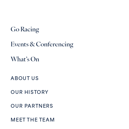
Go Racing
Events & Conferencing
What’s On
ABOUT US
OUR HISTORY
OUR PARTNERS
MEET THE TEAM