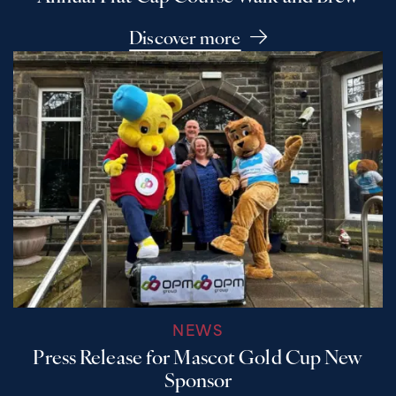
Discover more
NEWS
Press Release for Mascot Gold Cup New
Sponsor