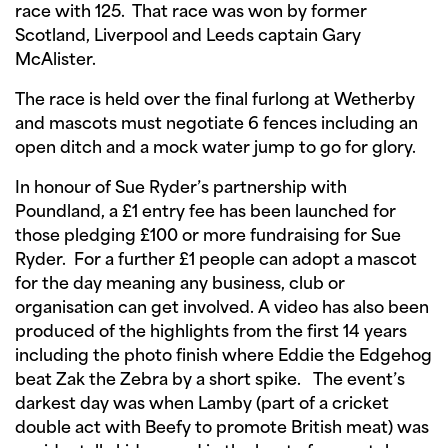
race with 125. That race was won by former
Scotland, Liverpool and Leeds captain Gary
McAlister.
The race is held over the final furlong at Wetherby
and mascots must negotiate 6 fences including an
open ditch and a mock water jump to go for glory.
In honour of Sue Ryder’s partnership with
Poundland, a £1 entry fee has been launched for
those pledging £100 or more fundraising for Sue
Ryder. For a further £1 people can adopt a mascot
for the day meaning any business, club or
organisation can get involved. A video has also been
produced of the highlights from the first 14 years
including the photo finish where Eddie the Edgehog
beat Zak the Zebra by a short spike. The event’s
darkest day was when Lamby (part of a cricket
double act with Beefy to promote British meat) was