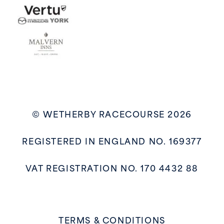
© WETHERBY RACECOURSE 2026
REGISTERED IN ENGLAND NO. 169377
VAT REGISTRATION NO. 170 4432 88
TERMS & CONDITIONS