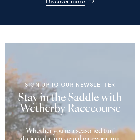
Discover more
SIGN UP TO OUR NEWSLETTER
Stay in the Saddle with
Wetherby Racecourse
Whether you're a seasoned turf
aficionado or a casual racegoer, our