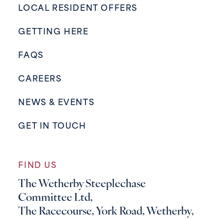
LOCAL RESIDENT OFFERS
GETTING HERE
FAQS
CAREERS
NEWS & EVENTS
GET IN TOUCH
FIND US
The Wetherby Steeplechase
Committee Ltd,
The Racecourse, York Road, Wetherby,