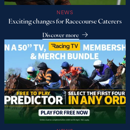
NEWS
Exciting changes for Racecourse Caterers
Discover more