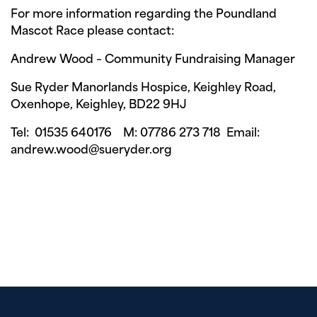
For more information regarding the Poundland
Mascot Race please contact:
Andrew Wood – Community Fundraising Manager
Sue Ryder Manorlands Hospice, Keighley Road,
Oxenhope, Keighley, BD22 9HJ
Tel: 01535 640176 M: 07786 273 718 Email:
andrew.wood@sueryder.org