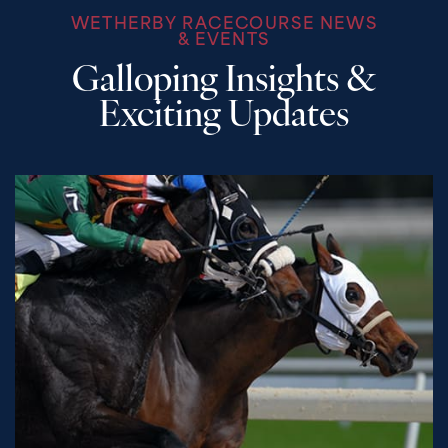
WETHERBY RACECOURSE NEWS
& EVENTS
Galloping Insights &
Exciting Updates