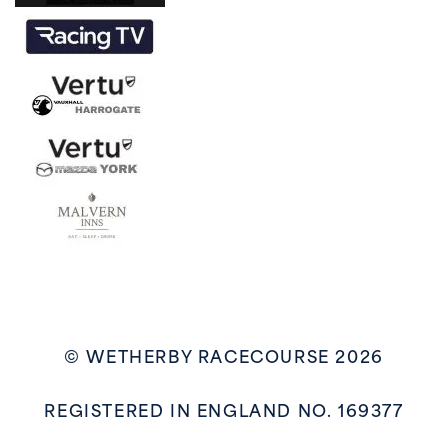
© WETHERBY RACECOURSE 2026
REGISTERED IN ENGLAND NO. 169377