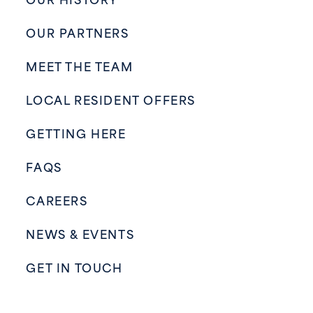
OUR HISTORY
OUR PARTNERS
MEET THE TEAM
LOCAL RESIDENT OFFERS
GETTING HERE
FAQS
CAREERS
NEWS & EVENTS
GET IN TOUCH