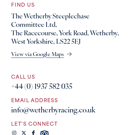
FIND US
The Wetherby Steeplechase
Committee Ltd,
The Racecourse, York Road, Wetherby,
West Yorkshire, LS22 5EJ
View via Google Maps
CALL US
+44 (0) 1937 582 035
EMAIL ADDRESS
info@wetherbyracing.co.uk
LET'S CONNECT