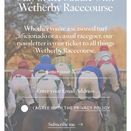
Wetherby Racecourse
Whether you're a seasoned turf
aficionado or a casual racegoer, our
newsletter is your ticket to all things
Wetherby Racecourse.
Name
Email
Address
Terms
I AGREE WITH THE
PRIVACY POLICY
Subscribe me