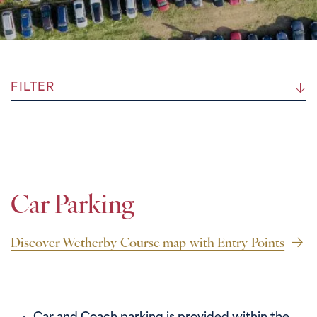
FILTER
Car Parking
Discover Wetherby Course map with Entry Points