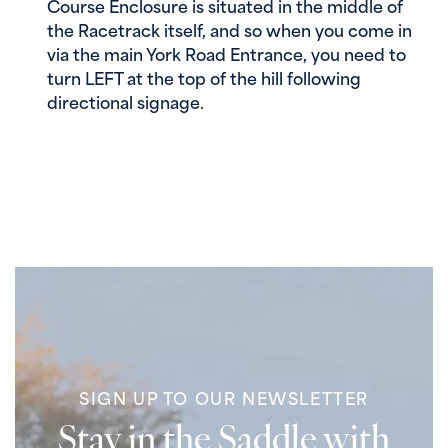
Course Enclosure is situated in the middle of
the Racetrack itself, and so when you come in
via the main York Road Entrance, you need to
turn LEFT at the top of the hill following
directional signage.
SIGN UP TO OUR NEWSLETTER
Stay in the Saddle with