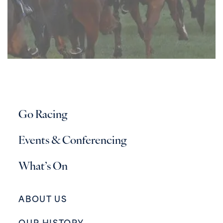
Go Racing
Events & Conferencing
What’s On
ABOUT US