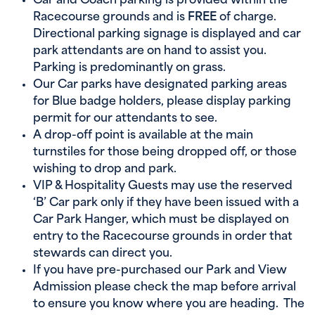
Car and Coach parking is provided within the
Racecourse grounds and is
FREE
of charge.
Directional parking signage is displayed and car
park attendants are on hand to assist you.
Parking is predominantly on grass.
Our Car parks have designated parking areas
for Blue badge holders, please display parking
permit for our attendants to see.
A drop-off point is available at the main
turnstiles for those being dropped off, or those
wishing to drop and park.
VIP & Hospitality Guests may use the reserved
‘B’ Car park only if they have been issued with a
Car Park Hanger, which must be displayed on
entry to the Racecourse grounds in order that
stewards can direct you.
If you have pre-purchased our Park and View
Admission please check the map before arrival
to ensure you know where you are heading. The