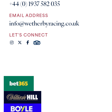
+44 (0) 1937 582 035
EMAIL ADDRESS
info@wetherbyracing.co.uk
LET'S CONNECT