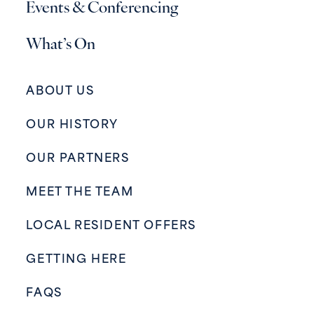
Events & Conferencing
What’s On
ABOUT US
OUR HISTORY
OUR PARTNERS
MEET THE TEAM
LOCAL RESIDENT OFFERS
GETTING HERE
FAQS