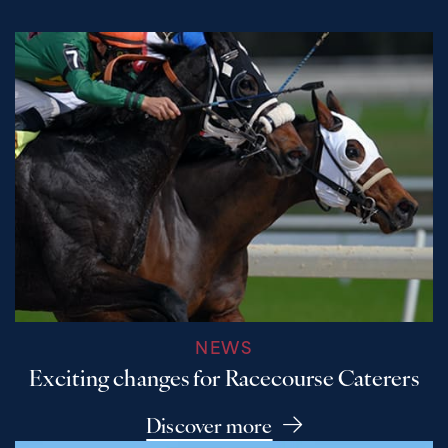
NEWS
Exciting changes for Racecourse Caterers
Discover more