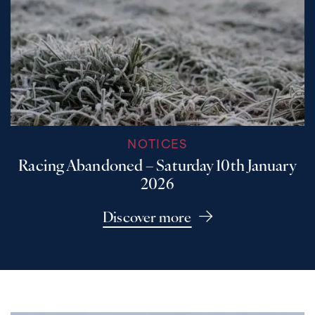
NOTICES
Racing Abandoned – Saturday 10th January
2026
Discover more