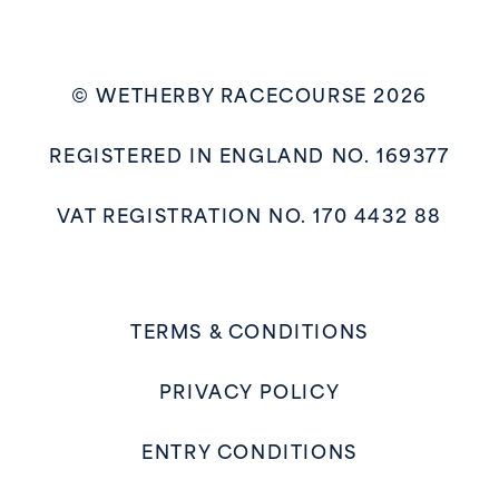
© WETHERBY RACECOURSE 2026
REGISTERED IN ENGLAND NO. 169377
VAT REGISTRATION NO. 170 4432 88
TERMS & CONDITIONS
PRIVACY POLICY
ENTRY CONDITIONS