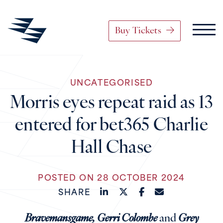
Buy Tickets
Main Navigation
UNCATEGORISED
Skip to content
Morris eyes repeat raid as 13
entered for bet365 Charlie
Hall Chase
POSTED ON 28 OCTOBER 2024
SHARE
Bravemansgame, Gerri Colombe
and
Grey