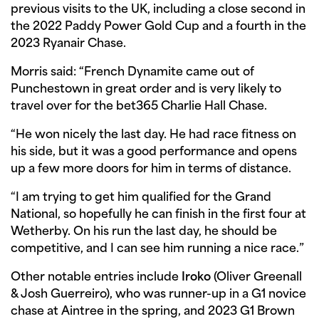
previous visits to the UK, including a close second in
the 2022 Paddy Power Gold Cup and a fourth in the
2023 Ryanair Chase.
Morris said: “French Dynamite came out of
Punchestown in great order and is very likely to
travel over for the bet365 Charlie Hall Chase.
“He won nicely the last day. He had race fitness on
his side, but it was a good performance and opens
up a few more doors for him in terms of distance.
“I am trying to get him qualified for the Grand
National, so hopefully he can finish in the first four at
Wetherby. On his run the last day, he should be
competitive, and I can see him running a nice race.”
Other notable entries include
Iroko
(Oliver Greenall
& Josh Guerreiro), who was runner-up in a G1 novice
chase at Aintree in the spring, and 2023 G1 Brown