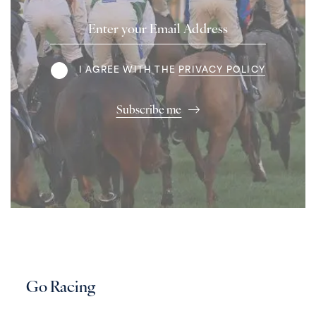
Email
Address
Terms
I AGREE WITH THE
PRIVACY POLICY
Subscribe me
Go Racing