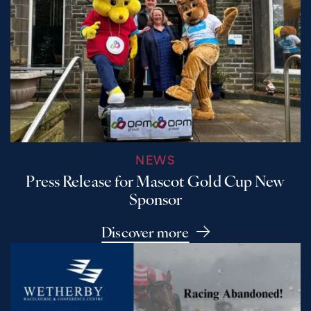
NEWS
Press Release for Mascot Gold Cup New
Sponsor
Discover more