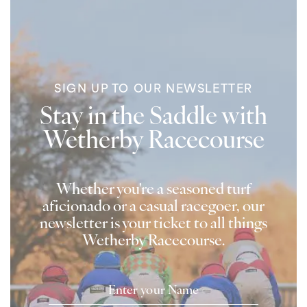
SIGN UP TO OUR NEWSLETTER
Stay in the Saddle with
Wetherby Racecourse
Whether you're a seasoned turf
aficionado or a casual racegoer, our
newsletter is your ticket to all things
Wetherby Racecourse.
Name