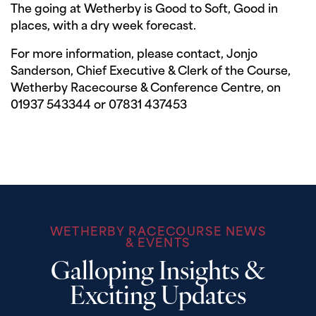
The going at Wetherby is Good to Soft, Good in
places, with a dry week forecast.
For more information, please contact, Jonjo
Sanderson, Chief Executive & Clerk of the Course,
Wetherby Racecourse & Conference Centre, on
01937 543344 or 07831 437453
WETHERBY RACECOURSE NEWS
& EVENTS
Galloping Insights &
Exciting Updates