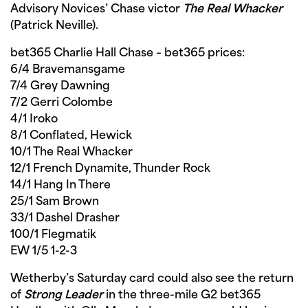
Advisory Novices’ Chase victor
The Real Whacker
(Patrick Neville).
bet365 Charlie Hall Chase – bet365 prices:
6/4 Bravemansgame
7/4 Grey Dawning
7/2 Gerri Colombe
4/1 Iroko
8/1 Conflated, Hewick
10/1 The Real Whacker
12/1 French Dynamite, Thunder Rock
14/1 Hang In There
25/1 Sam Brown
33/1 Dashel Drasher
100/1 Flegmatik
EW 1/5 1-2-3
Wetherby’s Saturday card could also see the return
of
Strong Leader
in the three-mile G2 bet365