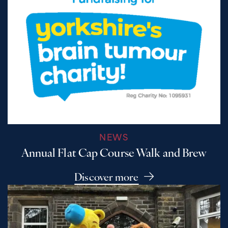
NEWS
Annual Flat Cap Course Walk and Brew
Discover more