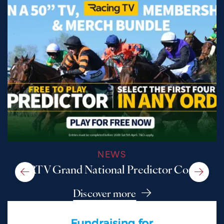
NEWS
A RTV Grand National Predictor Comp
Discover more