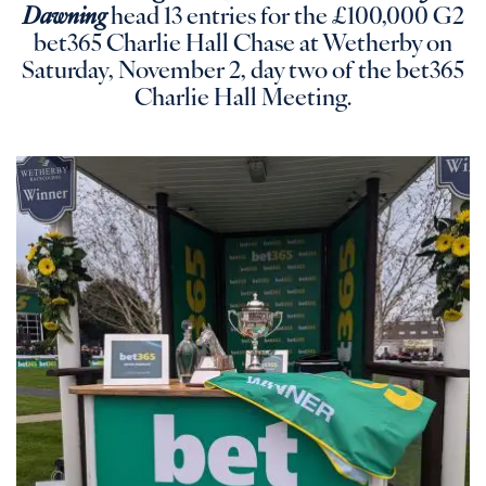
Dawning
head 13 entries for the £100,000 G2
bet365 Charlie Hall Chase at Wetherby on
Saturday, November 2, day two of the bet365
Charlie Hall Meeting.