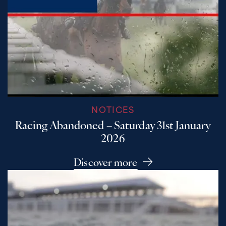
NOTICES
Racing Abandoned – Saturday 31st January
2026
Discover more