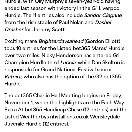
Hurdle, with Olly Murphy’s seven-year-old having
ended last season with victory in the G1 Liverpool
Hurdle. The 11 entries also include
Sandor Clegane
from the Irish stable of Paul Nolan and
Dashel
Drasher
for Jeremy Scott.
Exciting mare
Brighterdaysahead
(Gordon Elliott)
tops 10 entries for the Listed bet365 Mares’ Hurdle
over two miles. Nicky Henderson has entered G1
Champion Hurdle third
Luccia
, while Dan Skelton is
responsible for Grand National Festival scorer
Kateira
, who also has the option of the G2 bet365
Hurdle.
The bet365 Charlie Hall Meeting begins on Friday,
November 1, when the highlights are the Each Way
Extra At bet365 Handicap Chase (12 entries) and the
Listed Weatherbys nhstallions.co.uk Wensleydale
Juvenile Hurdle (12 entries).