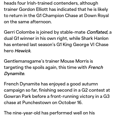
heads four Irish-trained contenders, although
trainer Gordon Elliott has indicated that he is likely
to return in the G1 Champion Chase at Down Royal
on the same afternoon.
Gerri Colombe is joined by stable-mate
Conflated,
a
dual G1 winner in his own right, while Shark Hanlon
has entered last season’s G1 King George VI Chase
hero
Hewick
.
Gentlemansgame’s trainer Mouse Morris is
targeting the spoils again, this time with
French
Dynamite
.
French Dynamite has enjoyed a good autumn
campaign so far, finishing second in a G2 contest at
Gowran Park before a front-running victory in a G3
chase at Punchestown on October 16.
The nine-year-old has performed well on his