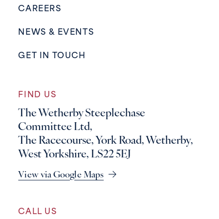
CAREERS
NEWS & EVENTS
GET IN TOUCH
FIND US
The Wetherby Steeplechase
Committee Ltd,
The Racecourse, York Road, Wetherby,
West Yorkshire, LS22 5EJ
View via Google Maps
CALL US