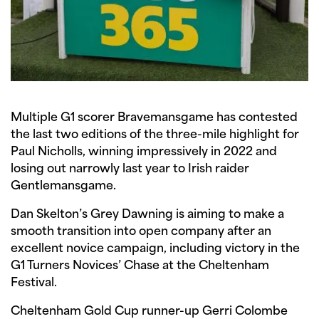
Multiple G1 scorer Bravemansgame has contested
the last two editions of the three-mile highlight for
Paul Nicholls, winning impressively in 2022 and
losing out narrowly last year to Irish raider
Gentlemansgame.
Dan Skelton’s Grey Dawning is aiming to make a
smooth transition into open company after an
excellent novice campaign, including victory in the
G1 Turners Novices’ Chase at the Cheltenham
Festival.
Cheltenham Gold Cup runner-up Gerri Colombe