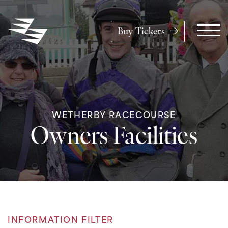
Skip to content
Buy Tickets
Main Navigation
WETHERBY RACECOURSE
Owners Facilities
INFORMATION FILTER