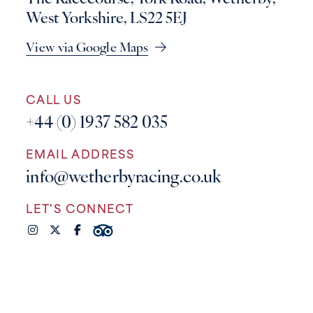
West Yorkshire, LS22 5EJ
View via Google Maps
CALL US
+44 (0) 1937 582 035
EMAIL ADDRESS
info@wetherbyracing.co.uk
LET'S CONNECT