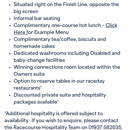
Situated right on the Finish Line, opposite the
big screen
Informal bar seating
Complimentary one-course hot lunch –
Click
Here f
or Example Menu
Complimentary tea/coffee, biscuits and
homemade cakes
Dedicated washrooms including Disabled and
baby-change facilities
Winning connections room located within the
Owners suite
Option to reserve tables in our raceday
restaurants*
Discounted private suite and hospitality
packages available*
*Additional hospitality is offered subject to
availability. If you wish to enquire, please contact
the Racecourse Hospitality Team on 01937 582035.