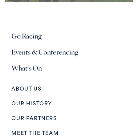
Go Racing
Events & Conferencing
What’s On
ABOUT US
OUR HISTORY
OUR PARTNERS
MEET THE TEAM