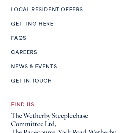
LOCAL RESIDENT OFFERS
GETTING HERE
FAQS
CAREERS
NEWS & EVENTS
GET IN TOUCH
FIND US
The Wetherby Steeplechase
Committee Ltd,
The Racecourse, York Road, Wetherby,