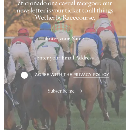
aficionado or a casual racegoer, our
newsletter is your ticket to all things
Wetherby Racecourse.
Name
Email
Address
Terms
I AGREE WITH THE
PRIVACY POLICY
Subscribe me