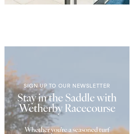
SIGN UP TO OUR NEWSLETTER
Stay in the Saddle with
Wetherby Racecourse
Whether you're a seasoned turf