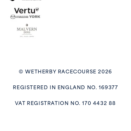
© WETHERBY RACECOURSE 2026
REGISTERED IN ENGLAND NO. 169377
VAT REGISTRATION NO. 170 4432 88