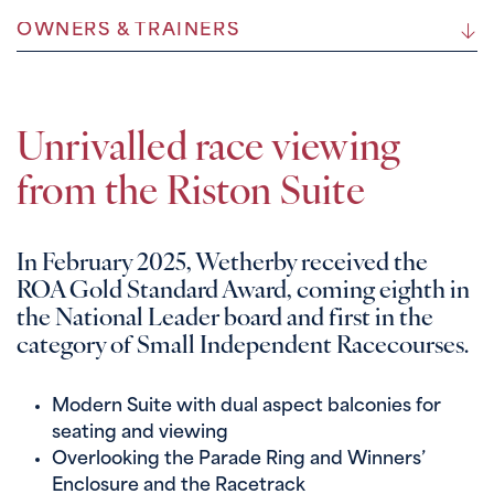
OWNERS & TRAINERS
Unrivalled race viewing
from the Riston Suite
In February 2025, Wetherby received the
ROA Gold Standard Award, coming eighth in
the National Leader board and first in the
category of Small Independent Racecourses.
Modern Suite with dual aspect balconies for
seating and viewing
Overlooking the Parade Ring and Winners’
Enclosure and the Racetrack