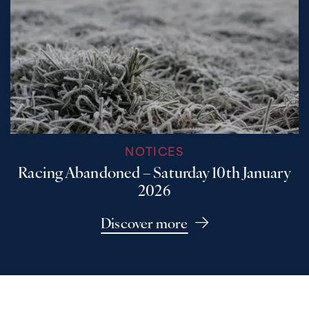
NOTICES
Racing Abandoned – Saturday 10th January
2026
Discover more