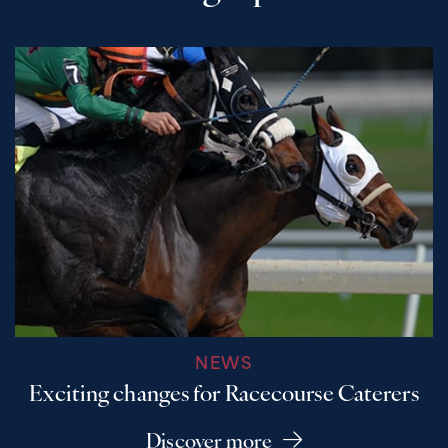
NEWS
Exciting changes for Racecourse Caterers
Discover more