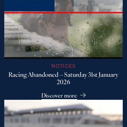
NOTICES
Racing Abandoned – Saturday 31st January
2026
Discover more