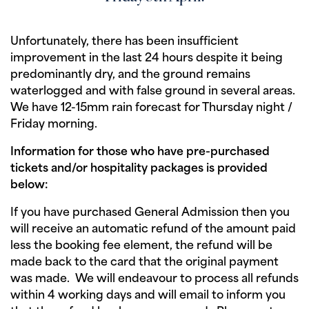
Unfortunately, there has been insufficient
improvement in the last 24 hours despite it being
predominantly dry, and the ground remains
waterlogged and with false ground in several areas.
We have 12-15mm rain forecast for Thursday night /
Friday morning.
Information for those who have pre-purchased
tickets and/or hospitality packages is provided
below:
If you have purchased General Admission then you
will receive an automatic refund of the amount paid
less the booking fee element, the refund will be
made back to the card that the original payment
was made. We will endeavour to process all refunds
within 4 working days and will email to inform you