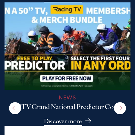
NEWS
A RTV Grand National Predictor Comp
Discover more