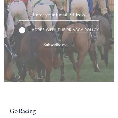
Email
Address
Terms
I AGREE WITH THE
PRIVACY POLICY
Subscribe me
Go Racing