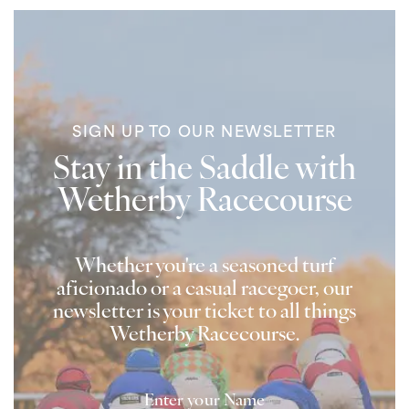
SIGN UP TO OUR NEWSLETTER
Stay in the Saddle with
Wetherby Racecourse
Whether you're a seasoned turf
aficionado or a casual racegoer, our
newsletter is your ticket to all things
Wetherby Racecourse.
Name