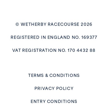
© WETHERBY RACECOURSE 2026
REGISTERED IN ENGLAND NO. 169377
VAT REGISTRATION NO. 170 4432 88
TERMS & CONDITIONS
PRIVACY POLICY
ENTRY CONDITIONS