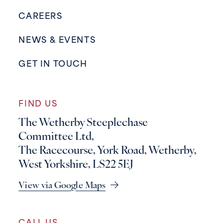
CAREERS
NEWS & EVENTS
GET IN TOUCH
FIND US
The Wetherby Steeplechase
Committee Ltd,
The Racecourse, York Road, Wetherby,
West Yorkshire, LS22 5EJ
View via Google Maps