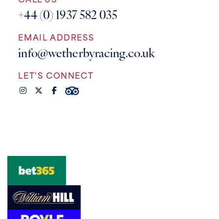
CALL US
+44 (0) 1937 582 035
EMAIL ADDRESS
info@wetherbyracing.co.uk
LET'S CONNECT