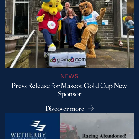
NEWS
Press Release for Mascot Gold Cup New
Sponsor
Discover more