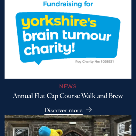
NEWS
Annual Flat Cap Course Walk and Brew
Discover more