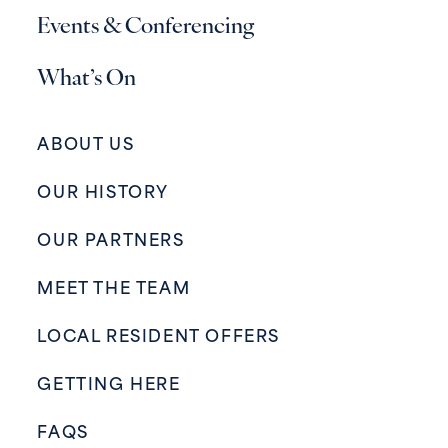
Events & Conferencing
What’s On
ABOUT US
OUR HISTORY
OUR PARTNERS
MEET THE TEAM
LOCAL RESIDENT OFFERS
GETTING HERE
FAQS