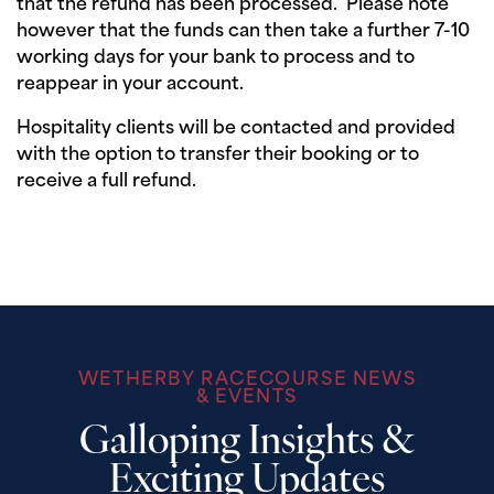
that the refund has been processed. Please note
however that the funds can then take a further 7-10
working days for your bank to process and to
reappear in your account.
Hospitality clients will be contacted and provided
with the option to transfer their booking or to
receive a full refund.
WETHERBY RACECOURSE NEWS
& EVENTS
Galloping Insights &
Exciting Updates