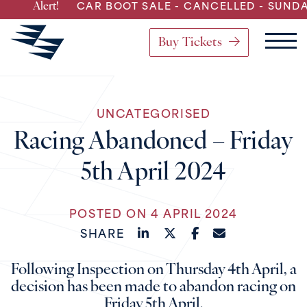
ert!
CAR BOOT SALE - CANCELLED - SUNDAY 2nd A
Buy Tickets
Main Navigation
UNCATEGORISED
Skip to content
Racing Abandoned – Friday
5th April 2024
POSTED ON 4 APRIL 2024
SHARE
Following Inspection on Thursday 4th April, a
decision has been made to abandon racing on
Friday 5th April.