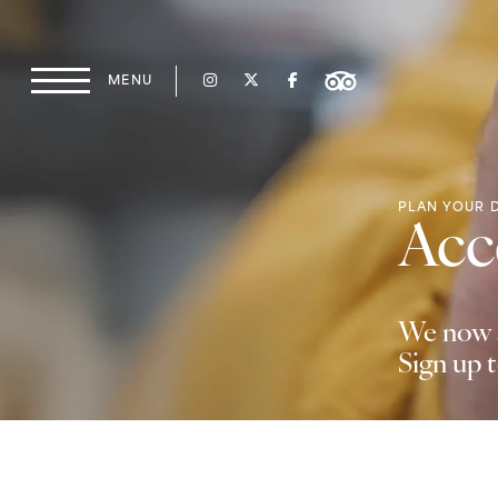
Skip to content
MENU
Main Navigation
PLAN YOUR 
Acce
We now a
Sign up 