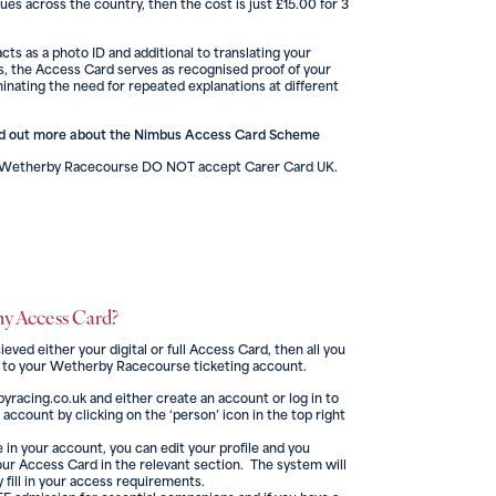
ues across the country, then the cost is just £15.00 for 3
cts as a photo ID and additional to translating your
, the Access Card serves as recognised proof of your
inating the need for repeated explanations at different
nd out more about the Nimbus Access Card Scheme
d Wetherby Racecourse DO NOT accept Carer Card UK.
my Access Card?
ved either your digital or full Access Card, then all you
 it to your Wetherby Racecourse ticketing account.
byracing.co.uk and either create an account or log in to
 account by clicking on the ‘person’ icon in the top right
 in your account, you can edit your profile and you
your Access Card in the relevant section. The system will
 fill in your access requirements.