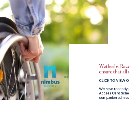
Wetherby Racec
ensure that all
CLICK TO VIEW 
We have recently p
Access Card Sch
companion admissi