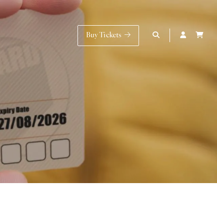
Buy Tickets