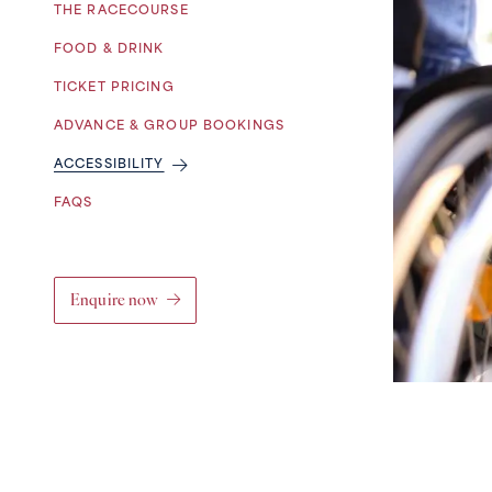
THE RACECOURSE
FOOD & DRINK
TICKET PRICING
ADVANCE & GROUP BOOKINGS
ACCESSIBILITY
FAQS
Enquire now