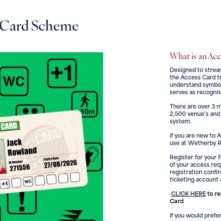
 Card Scheme
What is an Ac
Designed to strea
the Access Card tr
understand symbols
serves as recognis
There are over 3 m
2,500 venue’s and
system.
If you are new to 
use at Wetherby Ra
Register for your 
of your access re
registration confi
ticketing account 
CLICK HERE
to re
Card
If you would prefer