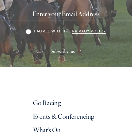
Email
Address
Terms
I AGREE WITH THE
PRIVACY POLICY
Subscribe me
Go Racing
Events & Conferencing
What’s On