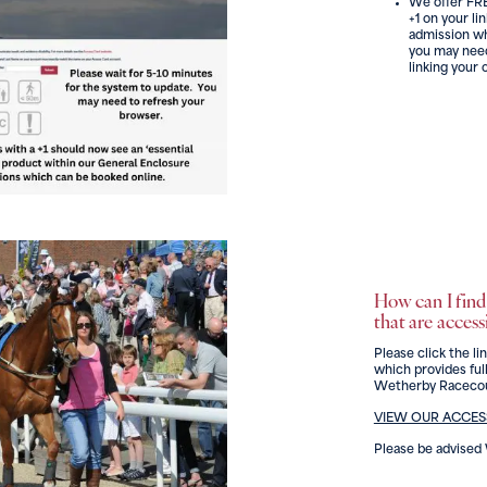
We offer FRE
+1 on your li
admission wh
you may need
linking your 
How can I find 
that are access
Please click the li
which provides full
Wetherby Racecou
VIEW OUR ACCESS
Please be advise