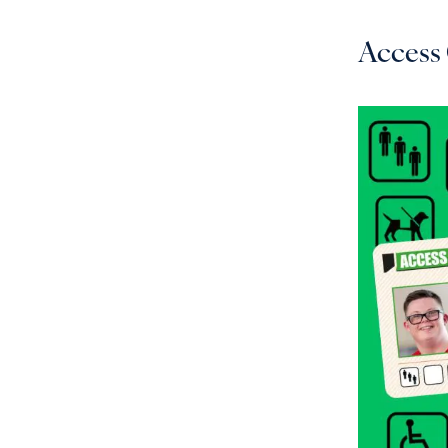
Access