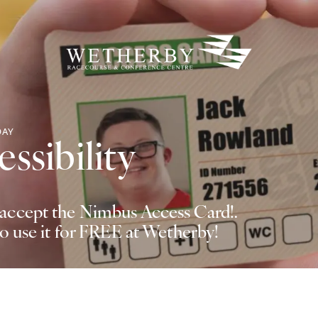
DAY
ssibility
ccept the Nimbus Access Card!.
to use it for FREE at Wetherby!