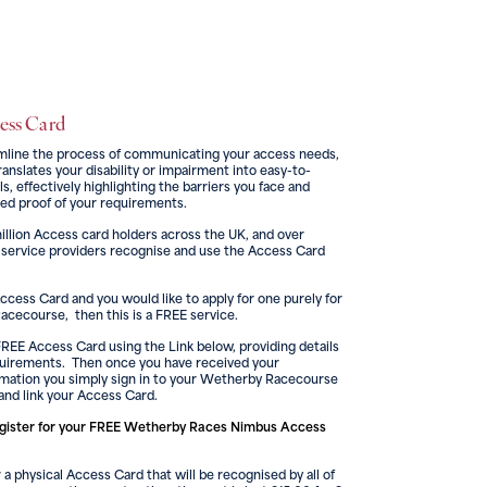
cess Card
mline the process of communicating your access needs,
anslates your disability or impairment into easy-to-
, effectively highlighting the barriers you face and
ed proof of your requirements.
illion Access card holders across the UK, and over
 service providers recognise and use the Access Card
Access Card and you would like to apply for one purely for
cecourse, then this is a FREE service.
FREE Access Card using the Link below, providing details
quirements. Then once you have received your
rmation you simply sign in to your Wetherby Racecourse
and link your Access Card.
gister for your FREE Wetherby Races Nimbus Access
 a physical Access Card that will be recognised by all of