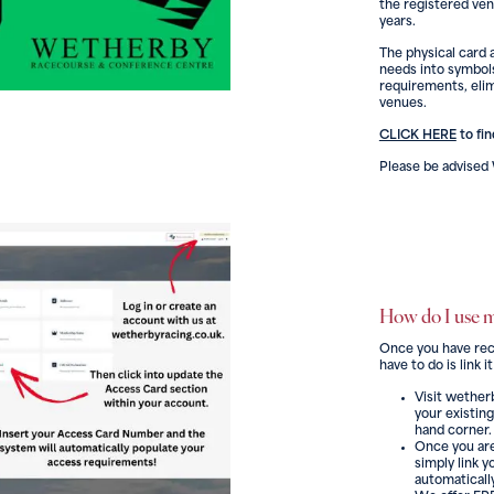
the registered ven
years.
The physical card a
needs into symbols
requirements, elim
venues.
CLICK HERE
to fi
Please be advise
How do I use 
Once you have recie
have to do is link
Visit wether
your existing
hand corner.
Once you are
simply link 
automatically