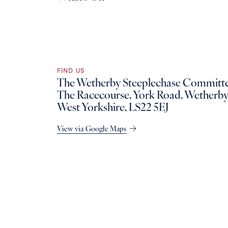
FIND US
The Wetherby Steeplechase Committe
The Racecourse, York Road, Wetherby
West Yorkshire, LS22 5EJ
View via Google Maps