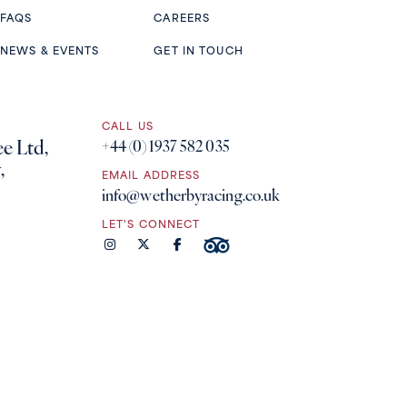
FAQS
CAREERS
NEWS & EVENTS
GET IN TOUCH
CALL US
e Ltd,
+44 (0) 1937 582 035
,
EMAIL ADDRESS
info@wetherbyracing.co.uk
LET'S CONNECT