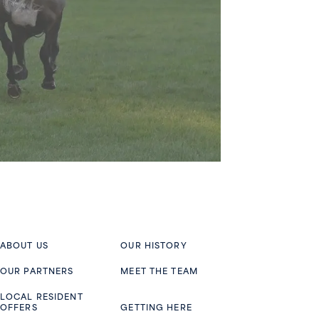
ABOUT US
OUR HISTORY
OUR PARTNERS
MEET THE TEAM
LOCAL RESIDENT
OFFERS
GETTING HERE