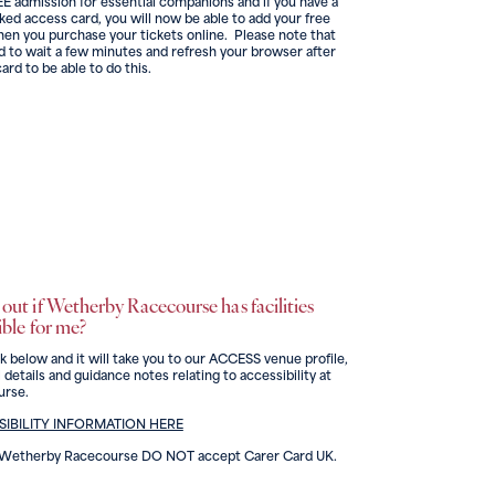
E admission for essential companions and if you have a
nked access card, you will now be able to add your free
en you purchase your tickets online. Please note that
 to wait a few minutes and refresh your browser after
card to be able to do this.
out if Wetherby Racecourse has facilities
ible for me?
nk below and it will take you to our ACCESS venue profile,
 details and guidance notes relating to accessibility at
rse.
IBILITY INFORMATION HERE
d Wetherby Racecourse DO NOT accept Carer Card UK.