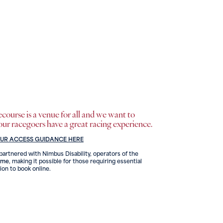
ourse is a venue for all and we want to
 our racegoers have a great racing experience.
OUR ACCESS GUIDANCE HERE
artnered with Nimbus Disability, operators of the
eme
, making it possible for those requiring essential
on to book online.