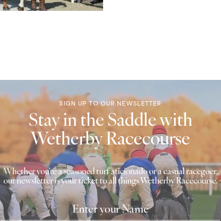
SIGN UP TO OUR NEWSLETTER
Stay in the Saddle with
Wetherby Racecourse
Whether you're a seasoned turf aficionado or a casual racegoer,
our newsletter is your ticket to all things Wetherby Racecourse.
Name