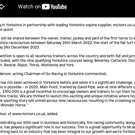
 In Yorkshire in partnership with leading Yorkshire equine supplier, mcivors.co.uk
he quest.
will be shared between the owner, trainer, jockey and yard of the first horse to w
shire racecourses between Saturday 26th March 2022, the start of the flat turf 
ay 31st December 2023.
tition is open to all racehorse trainers across the country and both flat and ju
ncluded, with the nine qualifying Yorkshire courses being; Beverley, Catterick, Do
t, Redcar, Ripon, Thirsk, Wetherby and York.
erson, acting Chairman of Go Racing In Yorkshire commented:,
t has not been achieved in Yorkshire before and while it’s a significant challenge,
is is possible – in 2020, Main Point, trained by David Pipe, won at nine different 
. £100,000 is a great incentive to encourage owners and trainers to run their ho
hire tracks. We are thrilled to launch this exciting and unique initiative where ho
e sporting story will unfold across nine racecourses resulting in the crowning of 
e Wonder Horse.”
vor, of www.mcivors.co.uk, added,
lebrating our 50th year in business and historically, the racing community, along
e, has played a significant role in our success. This is a great opportunity to be a
thing back to an industry that has been integral to our growth and we’re thrilled