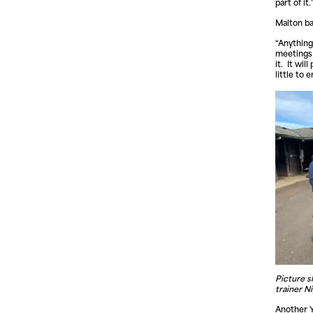
part of it.
Malton ba
“Anything
meetings h
it. It wi
little to 
Picture s
trainer N
Another Y