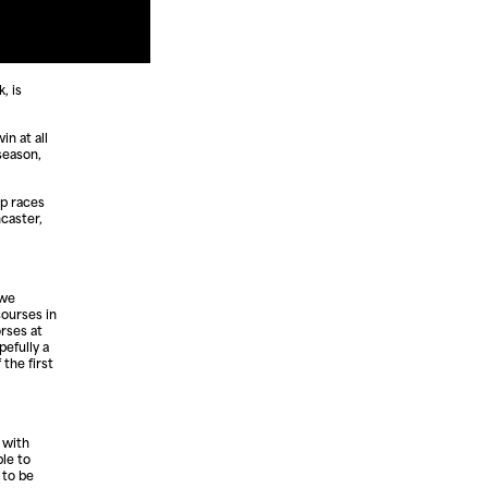
, is
in at all
season,
mp races
ncaster,
 we
courses in
rses at
pefully a
the first
 with
ble to
 to be