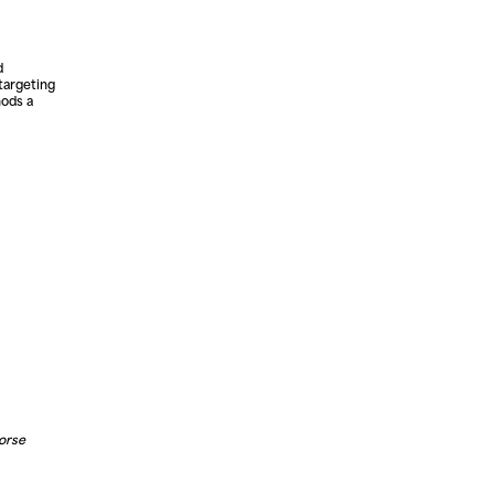
d
 targeting
hods a
horse