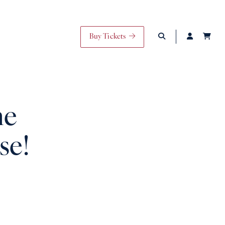
Buy Tickets
he
se!