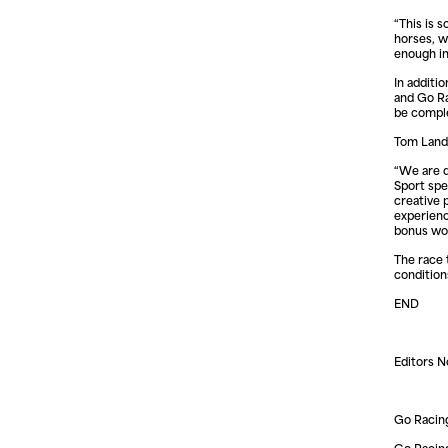
“This is s
horses, w
enough in
In additi
and Go Ra
be compl
Tom Landa
“We are d
Sport spe
creative
experienc
bonus wo
The race 
condition
END
Editors N
Go Racing