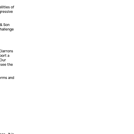
lities of
gressive
 & Son
hallenge
Clarrons
port a
 Our
 see the
terms and