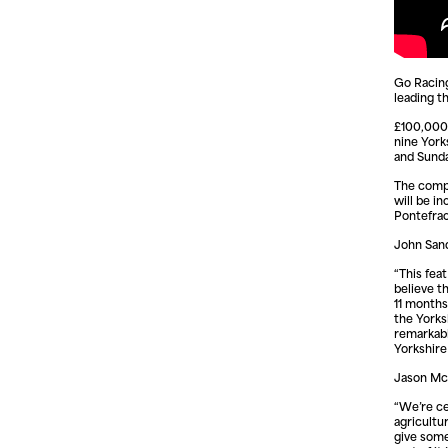
Go Racing
leading t
£100,000 
nine York
and Sund
The compe
will be i
Pontefrac
John Sand
“This fea
believe th
11 months
the Yorks
remarkabl
Yorkshir
Jason McI
“We’re ce
agricultur
give some