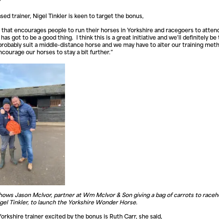
”
sed trainer, Nigel Tinkler is keen to target the bonus,
 that encourages people to run their horses in Yorkshire and racegoers to atten
as got to be a good thing. I think this is a great initiative and we’ll definitely be
ll probably suit a middle-distance horse and we may have to alter our training met
encourage our horses to stay a bit further.”
hows Jason McIvor, partner at Wm McIvor & Son giving a bag of carrots to race
igel Tinkler, to launch the Yorkshire Wonder Horse.
orkshire trainer excited by the bonus is Ruth Carr, she said,