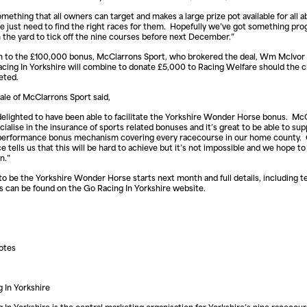
omething that all owners can target and makes a large prize pot available for all abi
e just need to find the right races for them. Hopefully we’ve got something pro
 the yard to tick off the nine courses before next December.”
on to the £100,000 bonus, McClarrons Sport, who brokered the deal, Wm McIvor
cing In Yorkshire will combine to donate £5,000 to Racing Welfare should the c
eted.
le of McClarrons Sport said,
elighted to have been able to facilitate the Yorkshire Wonder Horse bonus. Mc
cialise in the insurance of sports related bonuses and it’s great to be able to sup
 performance bonus mechanism covering every racecourse in our home county.
e tells us that this will be hard to achieve but it’s not impossible and we hope to
n.”
to be the Yorkshire Wonder Horse starts next month and full details, including 
s can be found on the Go Racing In Yorkshire website.
otes
 In Yorkshire