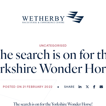
UNCATEGORISED
he search is on for t
rkshire Wonder Hor
POSTED ON 21 FEBRUARY 2022
SHARE
The search is on for the Yorkshire Wonder Horse!